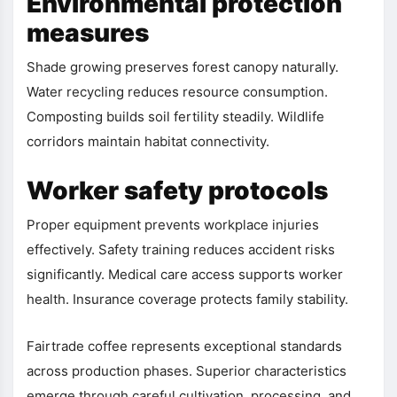
Environmental protection
measures
Shade growing preserves forest canopy naturally.
Water recycling reduces resource consumption.
Composting builds soil fertility steadily. Wildlife
corridors maintain habitat connectivity.
Worker safety protocols
Proper equipment prevents workplace injuries
effectively. Safety training reduces accident risks
significantly. Medical care access supports worker
health. Insurance coverage protects family stability.
Fairtrade coffee represents exceptional standards
across production phases. Superior characteristics
emerge through careful cultivation, processing, and