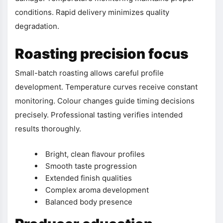
conditions. Rapid delivery minimizes quality
degradation.
Roasting precision focus
Small-batch roasting allows careful profile
development. Temperature curves receive constant
monitoring. Colour changes guide timing decisions
precisely. Professional tasting verifies intended
results thoroughly.
Bright, clean flavour profiles
Smooth taste progression
Extended finish qualities
Complex aroma development
Balanced body presence