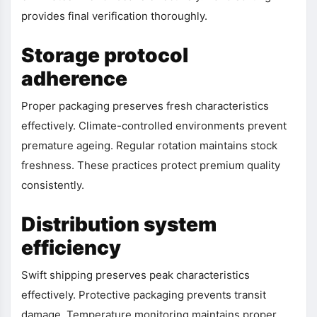
provides final verification thoroughly.
Storage protocol
adherence
Proper packaging preserves fresh characteristics
effectively. Climate-controlled environments prevent
premature ageing. Regular rotation maintains stock
freshness. These practices protect premium quality
consistently.
Distribution system
efficiency
Swift shipping preserves peak characteristics
effectively. Protective packaging prevents transit
damage. Temperature monitoring maintains proper