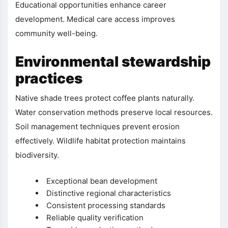
Educational opportunities enhance career
development. Medical care access improves
community well-being.
Environmental stewardship
practices
Native shade trees protect coffee plants naturally.
Water conservation methods preserve local resources.
Soil management techniques prevent erosion
effectively. Wildlife habitat protection maintains
biodiversity.
Exceptional bean development
Distinctive regional characteristics
Consistent processing standards
Reliable quality verification