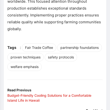
worldwide. This focused attention throughout
production establishes exceptional standards
consistently. Implementing proper practices ensures
reliable quality while supporting farming communities
globally.
Tags
:
Fair Trade Coffee
partnership foundations
proven techniques
safety protocols
welfare emphasis
Read Previous
Budget-Friendly Cooling Solutions for a Comfortable
Island Life in Hawaii