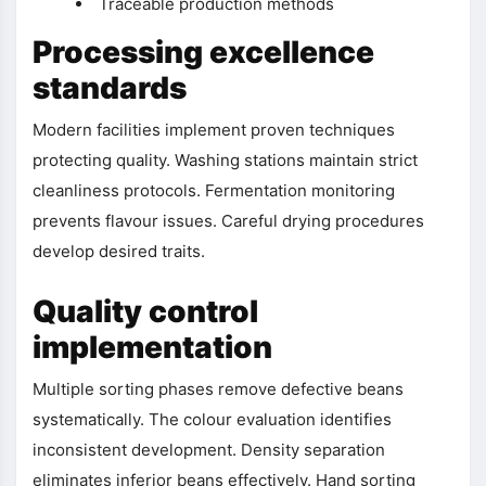
Traceable production methods
Processing excellence
standards
Modern facilities implement proven techniques
protecting quality. Washing stations maintain strict
cleanliness protocols. Fermentation monitoring
prevents flavour issues. Careful drying procedures
develop desired traits.
Quality control
implementation
Multiple sorting phases remove defective beans
systematically. The colour evaluation identifies
inconsistent development. Density separation
eliminates inferior beans effectively. Hand sorting