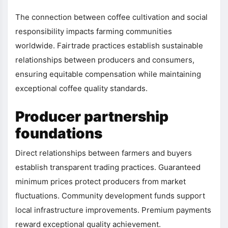
The connection between coffee cultivation and social
responsibility impacts farming communities
worldwide. Fairtrade practices establish sustainable
relationships between producers and consumers,
ensuring equitable compensation while maintaining
exceptional coffee quality standards.
Producer partnership
foundations
Direct relationships between farmers and buyers
establish transparent trading practices. Guaranteed
minimum prices protect producers from market
fluctuations. Community development funds support
local infrastructure improvements. Premium payments
reward exceptional quality achievement.