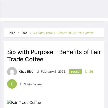
Home
Food
Sip with Purpose – Benefits of Fair Trade Coffee
Sip with Purpose – Benefits of Fair
Trade Coffee
Chad Rice
February 5, 2025
26
FOOD
3 minute read