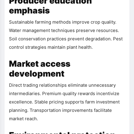
Producer education
emphasis
Sustainable farming methods improve crop quality.
Water management techniques preserve resources.
Soil conservation practices prevent degradation. Pest
control strategies maintain plant health.
Market access
development
Direct trading relationships eliminate unnecessary
intermediaries. Premium quality rewards incentivize
excellence. Stable pricing supports farm investment
planning. Transportation improvements facilitate
market reach.