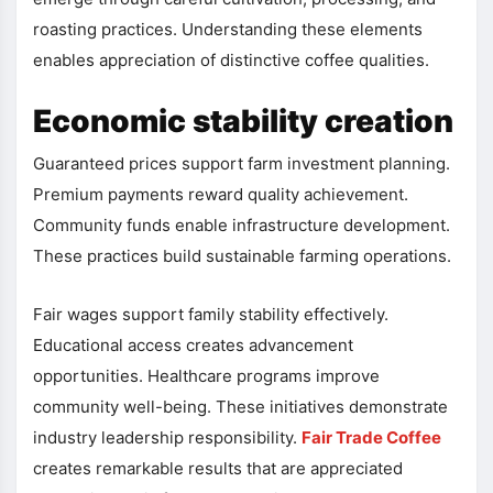
roasting practices. Understanding these elements
enables appreciation of distinctive coffee qualities.
Economic stability creation
Guaranteed prices support farm investment planning.
Premium payments reward quality achievement.
Community funds enable infrastructure development.
These practices build sustainable farming operations.
Fair wages support family stability effectively.
Educational access creates advancement
opportunities. Healthcare programs improve
community well-being. These initiatives demonstrate
industry leadership responsibility.
Fair Trade Coffee
creates remarkable results that are appreciated