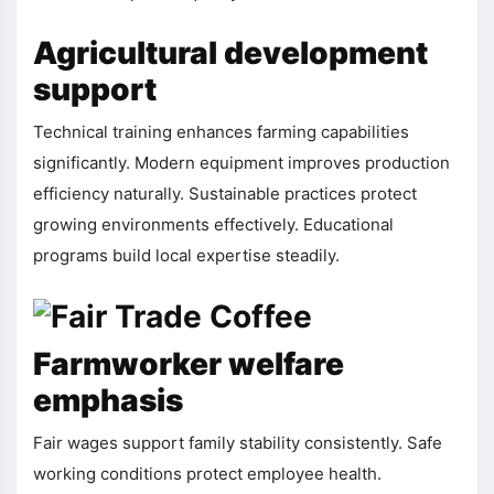
Agricultural development
support
Technical training enhances farming capabilities
significantly. Modern equipment improves production
efficiency naturally. Sustainable practices protect
growing environments effectively. Educational
programs build local expertise steadily.
Farmworker welfare
emphasis
Fair wages support family stability consistently. Safe
working conditions protect employee health.