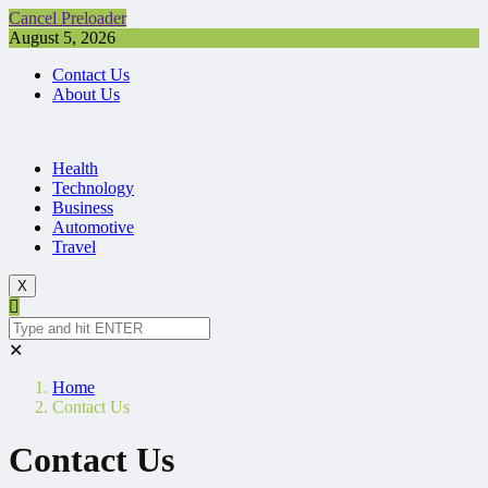
Cancel Preloader
August 5, 2026
Contact Us
About Us
Health
Technology
Business
Automotive
Travel
X
✕
Home
Contact Us
Contact Us