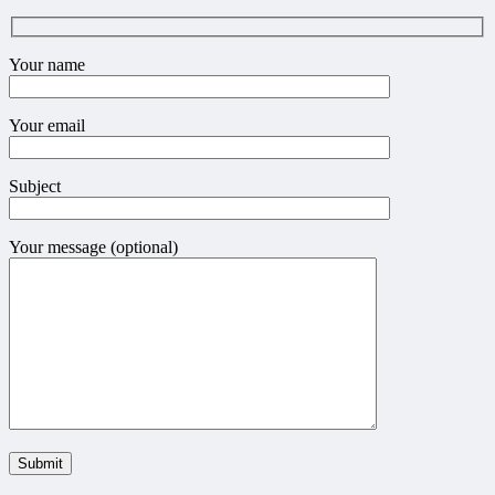
Your name
Your email
Subject
Your message (optional)