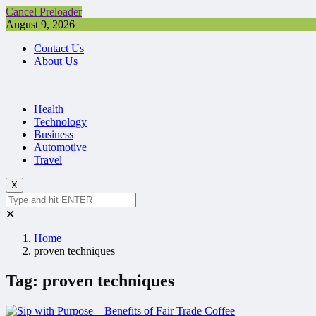
Cancel Preloader
August 9, 2026
Contact Us
About Us
Health
Technology
Business
Automotive
Travel
X
✕
Home
proven techniques
Tag:
proven techniques