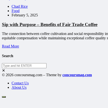
Chad Rice
Food
February 5, 2025
Sip with Purpose – Benefits of Fair Trade Coffee
The connection between coffee cultivation and social responsibility 
equitable compensation while maintaining exceptional coffee quality s
Read More
Search
✕
© 2026 concoursmag.com – Theme by
concoursmag.com
Contact Us
About Us