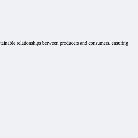
ustainable relationships between producers and consumers, ensuring