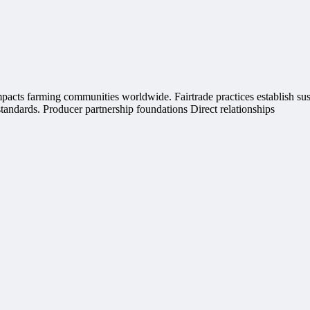
impacts farming communities worldwide. Fairtrade practices establish s
tandards. Producer partnership foundations Direct relationships