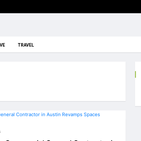
VE
TRAVEL
6