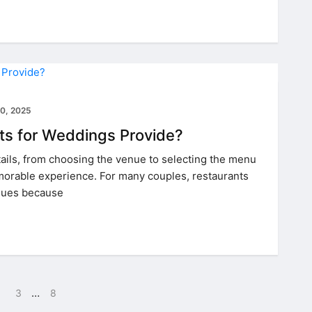
0, 2025
ts for Weddings Provide?
ails, from choosing the venue to selecting the menu
orable experience. For many couples, restaurants
nues because
…
3
8