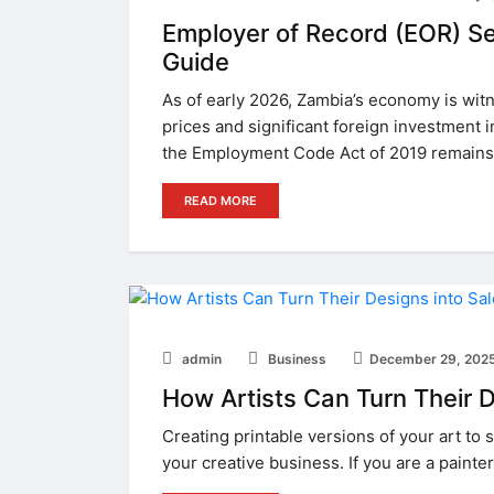
Employer of Record (EOR) Se
Guide
As of early 2026, Zambia’s economy is witn
prices and significant foreign investment i
the Employment Code Act of 2019 remains
READ MORE
admin
Business
December 29, 202
How Artists Can Turn Their D
Creating printable versions of your art to 
your creative business. If you are a painter, 