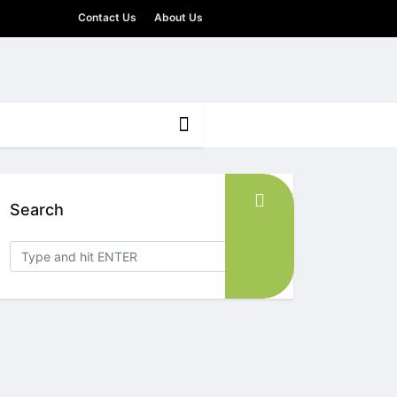
Contact Us
About Us
Search