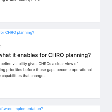
26
d what it enables for CHRO planning?
ipeline visibility gives CHROs a clear view of
ing priorities before those gaps become operational
e capabilities that changes