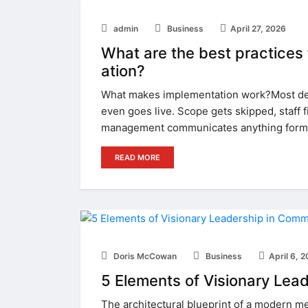
admin
Business
April 27, 2026
What are the best practices
ation?
What makes implementation work?Most dep
even goes live. Scope gets skipped, staff 
management communicates anything formal
READ MORE
Doris McCowan
Business
April 6, 
5 Elements of Visionary Lea
The architectural blueprint of a modern me