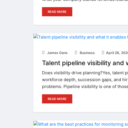
READ MORE
James Gans
Business
April 28, 20
Talent pipeline visibility an
Does visibility drive planning?Yes, talent p
workforce depth, succession gaps, and hir
problems. Pipeline visibility is one of thos
READ MORE