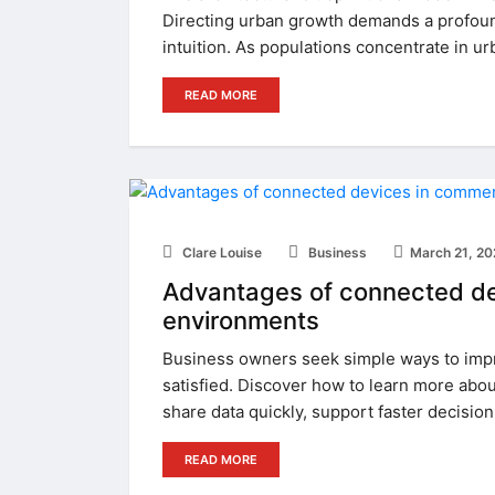
Directing urban growth demands a profound
intuition. As populations concentrate in ur
READ MORE
Clare Louise
Business
March 21, 2
Advantages of connected dev
environments
Business owners seek simple ways to imp
satisfied. Discover how to learn more about
share data quickly, support faster decisio
READ MORE