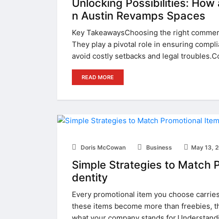
Unlocking Possibilities: How
n Austin Revamps Spaces
Key TakeawaysChoosing the right commerci
They play a pivotal role in ensuring compl
avoid costly setbacks and legal troubles.C
READ MORE
Doris McCowan
Business
May 13, 
Simple Strategies to Match P
dentity
Every promotional item you choose carries 
these items become more than freebies, th
what your company stands for.Understandi