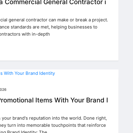
 a Commercial General Contractor i
al general contractor can make or break a project.
iance standards are met, helping businesses to
ontractors with in-depth
2026
romotional Items With Your Brand I
your brand's reputation into the world. Done right,
ey turn into memorable touchpoints that reinforce
ng Brand Identity: The