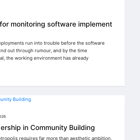
 for monitoring software implement
loyments run into trouble before the software
find out through rumour, and by the time
, the working environment has already
2026
dership in Community Building
tropolis requires far more than aesthetic ambition.