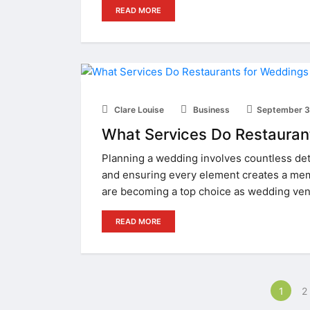
READ MORE
Clare Louise
Business
September 3
What Services Do Restauran
Planning a wedding involves countless det
and ensuring every element creates a mem
are becoming a top choice as wedding ve
READ MORE
1
2