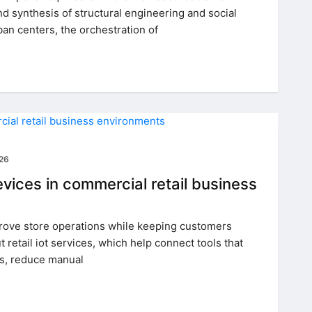
 synthesis of structural engineering and social
ban centers, the orchestration of
026
ices in commercial retail business
rove store operations while keeping customers
 retail iot services, which help connect tools that
ns, reduce manual