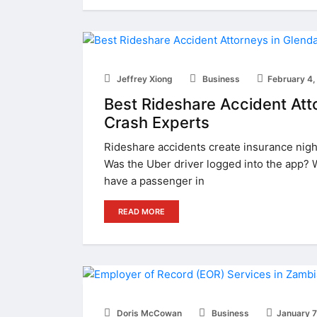
Jeffrey Xiong
Business
February 4,
Best Rideshare Accident Atto
Crash Experts
Rideshare accidents create insurance night
Was the Uber driver logged into the app? 
have a passenger in
READ MORE
Doris McCowan
Business
January 7