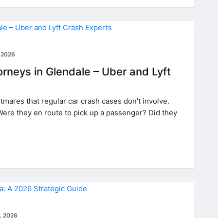
 2026
rneys in Glendale – Uber and Lyft
mares that regular car crash cases don't involve.
Were they en route to pick up a passenger? Did they
, 2026