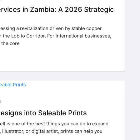
rvices in Zambia: A 2026 Strategic
essing a revitalization driven by stable copper
n the Lobito Corridor. For international businesses,
 the core
5
esigns into Saleable Prints
sell is one of the best things you can do to expand
illustrator, or digital artist, prints can help you