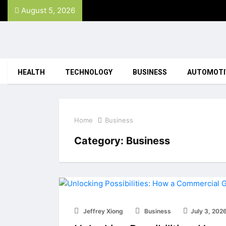
August 5, 2026
HEALTH
TECHNOLOGY
BUSINESS
AUTOMOTI
Home
Business
Category:
Business
Jeffrey Xiong
Business
July 3, 202