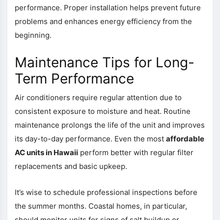
performance. Proper installation helps prevent future
problems and enhances energy efficiency from the
beginning.
Maintenance Tips for Long-
Term Performance
Air conditioners require regular attention due to
consistent exposure to moisture and heat. Routine
maintenance prolongs the life of the unit and improves
its day-to-day performance. Even the most
affordable
AC units in Hawaii
perform better with regular filter
replacements and basic upkeep.
It’s wise to schedule professional inspections before
the summer months. Coastal homes, in particular,
should monitor units for signs of salt buildup or