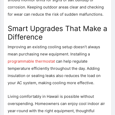
corrosion. Keeping outdoor areas clear and checking
for wear can reduce the risk of sudden malfunctions.
Smart Upgrades That Make a
Difference
Improving an existing cooling setup doesn’t always
mean purchasing new equipment. Installing a
programmable thermostat
can help regulate
temperature efficiently throughout the day. Adding
insulation or sealing leaks also reduces the load on
your AC system, making cooling more effective.
Living comfortably in Hawaii is possible without
overspending. Homeowners can enjoy cool indoor air
year-round with the right equipment, thoughtful