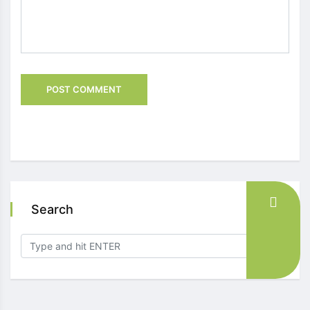
Search