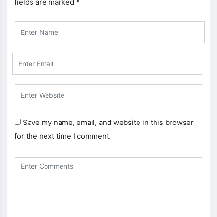
fields are marked
*
Save my name, email, and website in this browser
for the next time I comment.