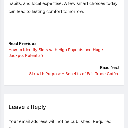
habits, and local expertise. A few smart choices today
can lead to lasting comfort tomorrow.
Read Previous
How to Identify Slots with High Payouts and Huge
Jackpot Potential?
Read Next
Sip with Purpose – Benefits of Fair Trade Coffee
Leave a Reply
Your email address will not be published.
Required