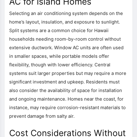
AC for Island Homes
Selecting an air conditioning system depends on the
home’s layout, insulation, and exposure to sunlight.
Split systems are a common choice for Hawaii
households needing room-by-room control without
extensive ductwork. Window AC units are often used
in smaller spaces, while portable models offer
flexibility, though with lower efficiency. Central
systems suit larger properties but may require a more
significant investment and upkeep. Residents must
also consider the availability of space for installation
and ongoing maintenance. Homes near the coast, for
instance, may require corrosion-resistant materials to
prevent damage from salty air.
Cost Considerations Without