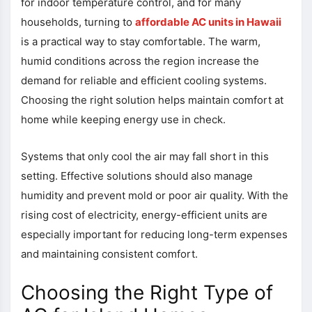
for indoor temperature control, and for many
households, turning to
affordable AC units in Hawaii
is a practical way to stay comfortable. The warm,
humid conditions across the region increase the
demand for reliable and efficient cooling systems.
Choosing the right solution helps maintain comfort at
home while keeping energy use in check.
Systems that only cool the air may fall short in this
setting. Effective solutions should also manage
humidity and prevent mold or poor air quality. With the
rising cost of electricity, energy-efficient units are
especially important for reducing long-term expenses
and maintaining consistent comfort.
Choosing the Right Type of