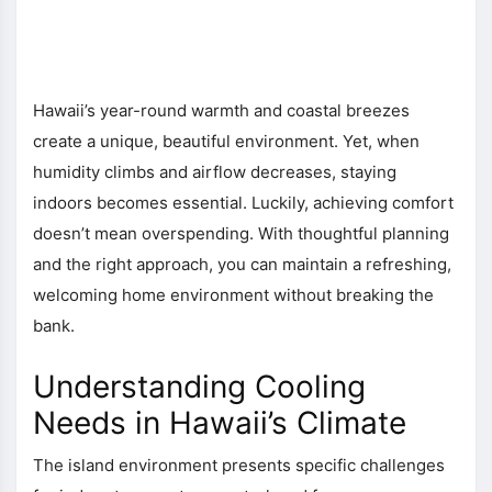
Hawaii’s year-round warmth and coastal breezes
create a unique, beautiful environment. Yet, when
humidity climbs and airflow decreases, staying
indoors becomes essential. Luckily, achieving comfort
doesn’t mean overspending. With thoughtful planning
and the right approach, you can maintain a refreshing,
welcoming home environment without breaking the
bank.
Understanding Cooling
Needs in Hawaii’s Climate
The island environment presents specific challenges