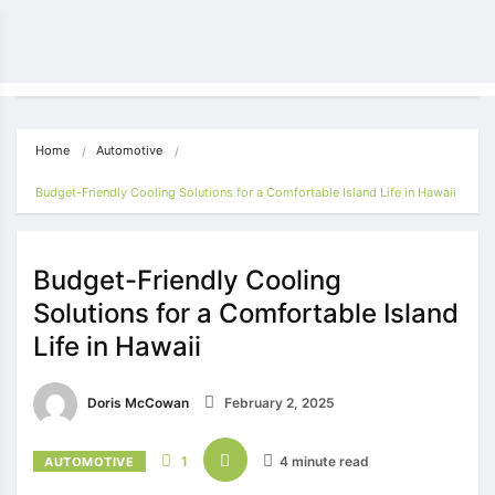
Home
Automotive
Budget-Friendly Cooling Solutions for a Comfortable Island Life in Hawaii
Budget-Friendly Cooling
Solutions for a Comfortable Island
Life in Hawaii
Doris McCowan
February 2, 2025
1
4 minute read
AUTOMOTIVE