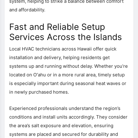
system, helping to strike a balance between comfort
and affordability.
Fast and Reliable Setup
Services Across the Islands
Local HVAC technicians across Hawaii offer quick
installation and delivery, helping residents get
systems up and running without delay. Whether you’re
located on Oʻahu or in a more rural area, timely setup
is especially important during seasonal heat waves or
in newly purchased homes.
Experienced professionals understand the region’s
conditions and install units accordingly. They consider
the area’s salt exposure and elevation, ensuring
systems are placed and secured for durability and