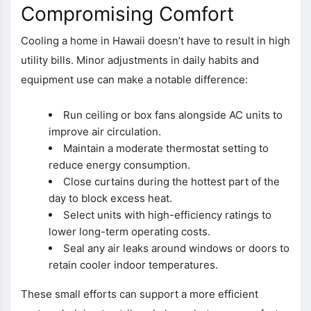
Compromising Comfort
Cooling a home in Hawaii doesn’t have to result in high
utility bills. Minor adjustments in daily habits and
equipment use can make a notable difference:
Run ceiling or box fans alongside AC units to
improve air circulation.
Maintain a moderate thermostat setting to
reduce energy consumption.
Close curtains during the hottest part of the
day to block excess heat.
Select units with high-efficiency ratings to
lower long-term operating costs.
Seal any air leaks around windows or doors to
retain cooler indoor temperatures.
These small efforts can support a more efficient