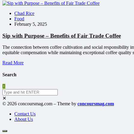
Chad Rice
Food
February 5, 2025
Sip with Purpose – Benefits of Fair Trade Coffee
The connection between coffee cultivation and social responsibility 
equitable compensation while maintaining exceptional coffee quality s
Read More
Search
✕
© 2026 concoursmag.com – Theme by
concoursmag.com
Contact Us
About Us