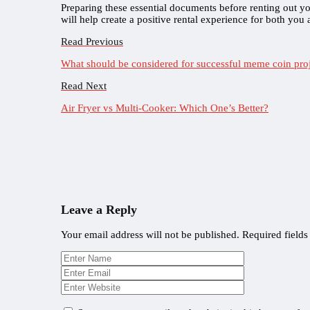
Preparing these essential documents before renting out y
will help create a positive rental experience for both you
Read Previous
What should be considered for successful meme coin pro
Read Next
Air Fryer vs Multi-Cooker: Which One’s Better?
Leave a Reply
Your email address will not be published.
Required field