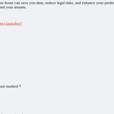
our home can save you time, reduce legal risks, and enhance your prof
 and your tenants.
ject launches?
s are marked
*