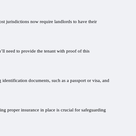
ost jurisdictions now require landlords to have their
ll need to provide the tenant with proof of this
g identification documents, such as a passport or visa, and
ing proper insurance in place is crucial for safeguarding