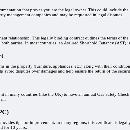
umentation that proves you are the legal owner. This could include the p
operty management companies and may be requested in legal disputes.
ant relationship. This legally binding contract outlines the terms of th
of both parties. In most countries, an Assured Shorthold Tenancy (AST) is 
rt
ems in the property (furniture, appliances, etc.) along with their conditi
 avoid disputes over damages and help ensure the return of the security
ement in many countries (like the UK) to have an annual Gas Safety Chec
 in.
PC)
ovides tips for improvement. In many regions, this certificate is legally
id for 10 years.