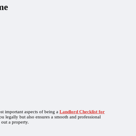
me
st important aspects of being a
Landlord Checklist for
ou legally but also ensures a smooth and professional
 out a property.