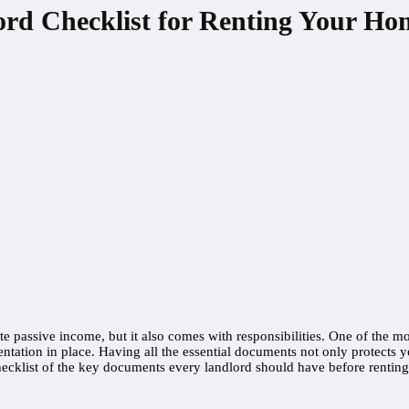
ord Checklist for Renting Your Ho
 passive income, but it also comes with responsibilities. One of the mo
tation in place. Having all the essential documents not only protects y
ecklist of the key documents every landlord should have before renting