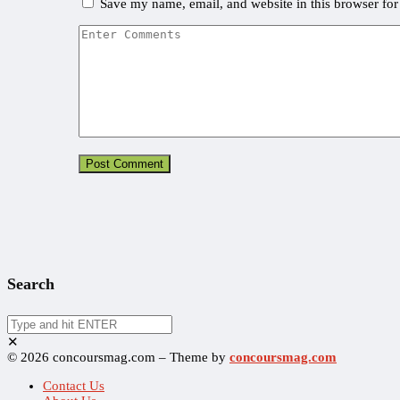
Save my name, email, and website in this browser for
Search
✕
© 2026 concoursmag.com – Theme by
concoursmag.com
Contact Us