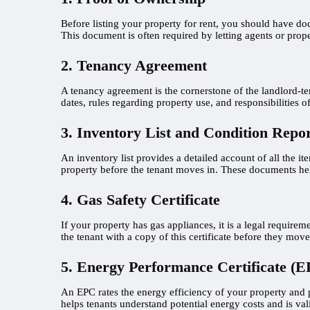
Before listing your property for rent, you should have doc
This document is often required by letting agents or pr
2. Tenancy Agreement
A tenancy agreement is the cornerstone of the landlord-ten
dates, rules regarding property use, and responsibilities 
3. Inventory List and Condition Repo
An inventory list provides a detailed account of all the it
property before the tenant moves in. These documents help
4. Gas Safety Certificate
If your property has gas appliances, it is a legal requir
the tenant with a copy of this certificate before they move
5. Energy Performance Certificate (E
An EPC rates the energy efficiency of your property and pr
helps tenants understand potential energy costs and is val