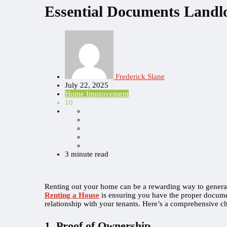
Essential Documents Landl
Frederick Slane
July 22, 2025
Home Improvement
10
3 minute read
Renting out your home can be a rewarding way to generate
Renting a House
is ensuring you have the proper documen
relationship with your tenants. Here’s a comprehensive ch
1. Proof of Ownership