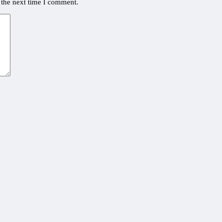
 the next time I comment.