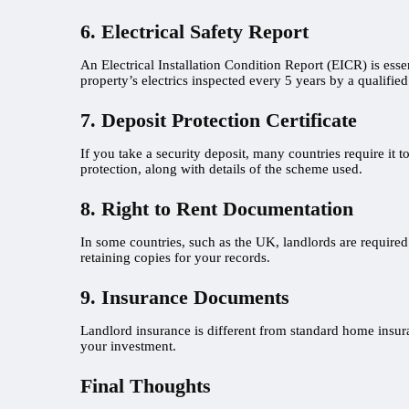
6. Electrical Safety Report
An Electrical Installation Condition Report (EICR) is essen
property’s electrics inspected every 5 years by a qualified 
7. Deposit Protection Certificate
If you take a security deposit, many countries require it 
protection, along with details of the scheme used.
8. Right to Rent Documentation
In some countries, such as the UK, landlords are required 
retaining copies for your records.
9. Insurance Documents
Landlord insurance is different from standard home insuran
your investment.
Final Thoughts