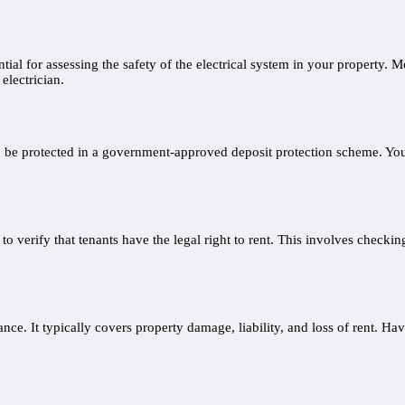
tial for assessing the safety of the electrical system in your property. M
electrician.
to be protected in a government-approved deposit protection scheme. You’
to verify that tenants have the legal right to rent. This involves checkin
ce. It typically covers property damage, liability, and loss of rent. Hav