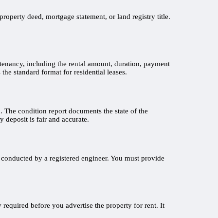
roperty deed, mortgage statement, or land registry title.
e tenancy, including the rental amount, duration, payment
the standard format for residential leases.
on. The condition report documents the state of the
 deposit is fair and accurate.
k conducted by a registered engineer. You must provide
 required before you advertise the property for rent. It