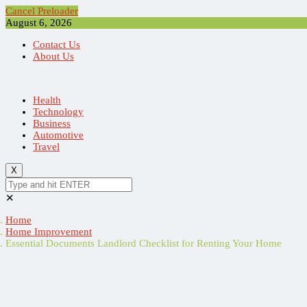
Cancel Preloader
August 6, 2026
Contact Us
About Us
Health
Technology
Business
Automotive
Travel
X
✕
Home
Home Improvement
Essential Documents Landlord Checklist for Renting Your Home