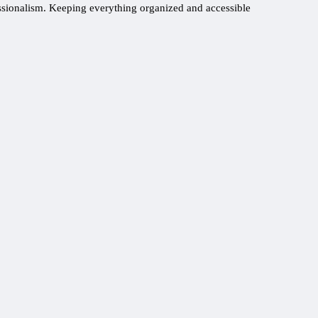
essionalism. Keeping everything organized and accessible