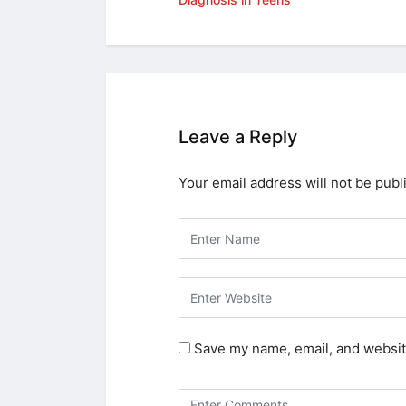
Leave a Reply
Your email address will not be publ
Save my name, email, and website