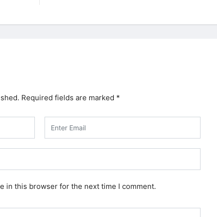
ished.
Required fields are marked
*
 in this browser for the next time I comment.