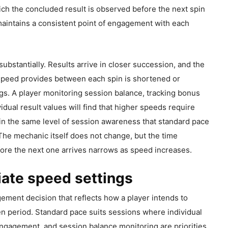
ich the concluded result is observed before the next spin
s, maintains a consistent point of engagement with each
ubstantially. Results arrive in closer succession, and the
speed provides between each spin is shortened or
gs. A player monitoring session balance, tracking bonus
vidual result values will find that higher speeds require
ain the same level of session awareness that standard pace
 The mechanic itself does not change, but the time
fore the next one arrives narrows as speed increases.
ate speed settings
ement decision that reflects how a player intends to
n period. Standard pace suits sessions where individual
engagement, and session balance monitoring are priorities.