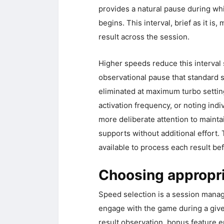
provides a natural pause during wh
begins. This interval, brief as it i
result across the session.
Higher speeds reduce this interval s
observational pause that standard 
eliminated at maximum turbo settin
activation frequency, or noting indi
more deliberate attention to maint
supports without additional effort.
available to process each result be
Choosing appropri
Speed selection is a session manag
engage with the game during a give
result observation, bonus feature 