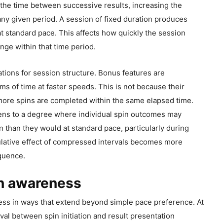
he time between successive results, increasing the
ny given period. A session of fixed duration produces
t standard pace. This affects how quickly the session
ange within that time period.
tions for session structure. Bonus features are
s of time at faster speeds. This is not because their
more spins are completed within the same elapsed time.
ens to a degree where individual spin outcomes may
on than they would at standard pace, particularly during
ative effect of compressed intervals becomes more
quence.
n awareness
ss in ways that extend beyond simple pace preference. At
val between spin initiation and result presentation