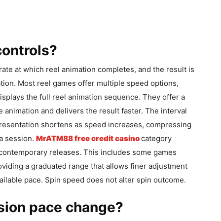
ontrols?
ate at which reel animation completes, and the result is
ation. Most reel games offer multiple speed options,
isplays the full reel animation sequence. They offer a
 animation and delivers the result faster. The interval
 presentation shortens as speed increases, compressing
 a session.
MrATM88 free credit casino
category
 contemporary releases. This includes some games
oviding a graduated range that allows finer adjustment
ailable pace. Spin speed does not alter spin outcome.
sion pace change?