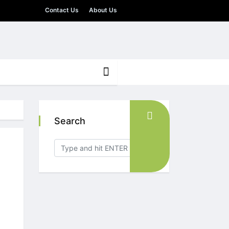
Contact Us
About Us
Search