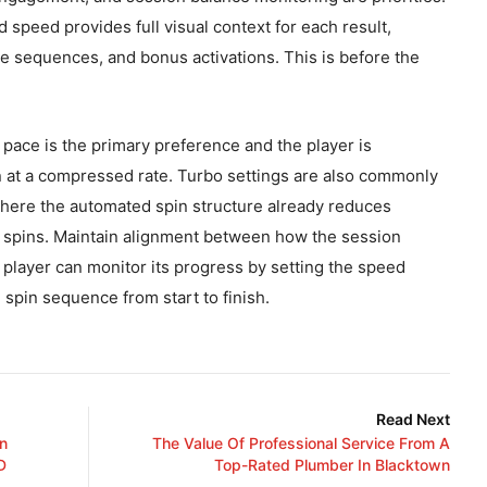
speed provides full visual context for each result,
de sequences, and bonus activations. This is before the
pace is the primary preference and the player is
 at a compressed rate. Turbo settings are also commonly
here the automated spin structure already reduces
 spins. Maintain alignment between how the session
 player can monitor its progress by setting the speed
l spin sequence from start to finish.
Read Next
in
The Value Of Professional Service From A
D
Top-Rated Plumber In Blacktown