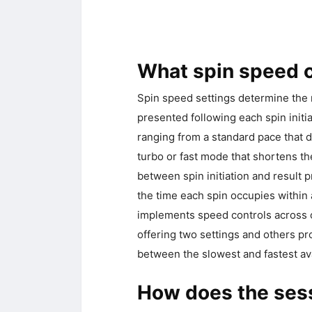
What spin speed c
Spin speed settings determine the r
presented following each spin initi
ranging from a standard pace that d
turbo or fast mode that shortens the
between spin initiation and result
the time each spin occupies within
implements speed controls across
offering two settings and others pr
between the slowest and fastest av
How does the ses