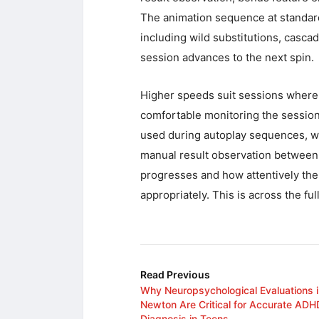
The animation sequence at standard 
including wild substitutions, casca
session advances to the next spin.
Higher speeds suit sessions where 
comfortable monitoring the session
used during autoplay sequences, w
manual result observation between
progresses and how attentively the
appropriately. This is across the ful
Read Previous
Why Neuropsychological Evaluations 
Newton Are Critical for Accurate ADH
Diagnosis in Teens