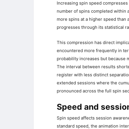
Increasing spin speed compresses t
number of spins completed within a
more spins at a higher speed than a
progresses through its statistical r
This compression has direct implica
encountered more frequently in term
probability increases but because 
The interval between results short
register with less distinct separati
extended sessions where the cumul
pronounced across the full spin se
Speed and sessio
Spin speed affects session awarene
standard speed, the animation inter