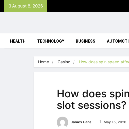
August 8, 2026
HEALTH
TECHNOLOGY
BUSINESS
AUTOMOTI
Home
Casino
How does spin speed affect
How does spin
slot sessions?
James Gans
May 15, 2026