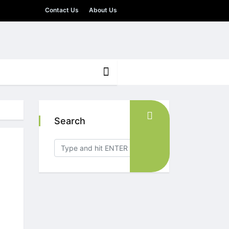
Contact Us
About Us
Search