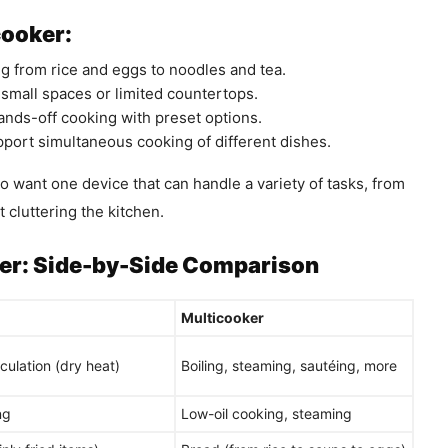
cooker:
 from rice and eggs to noodles and tea.
 small spaces or limited countertops.
ands-off cooking with preset options.
ort simultaneous cooking of different dishes.
o want one device that can handle a variety of tasks, from
 cluttering the kitchen.
ker: Side-by-Side Comparison
Multicooker
rculation (dry heat)
Boiling, steaming, sautéing, more
ng
Low-oil cooking, steaming