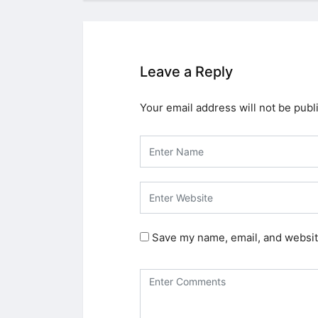
Leave a Reply
Your email address will not be publ
Save my name, email, and website