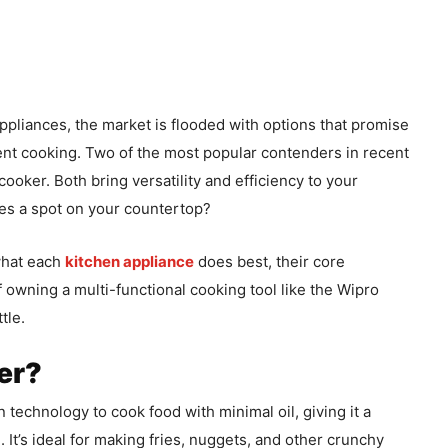
pliances, the market is flooded with options that promise
ient cooking. Two of the most popular contenders in recent
cooker. Both bring versatility and efficiency to your
ves a spot on your countertop?
 what each
kitchen appliance
does best, their core
f owning a multi-functional cooking tool like the Wipro
tle.
yer?
on technology to cook food with minimal oil, giving it a
. It’s ideal for making fries, nuggets, and other crunchy