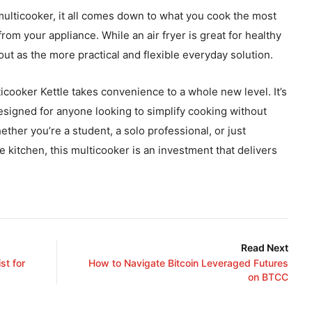
 multicooker, it all comes down to what you cook the most
om your appliance. While an air fryer is great for healthy
out as the more practical and flexible everyday solution.
icooker Kettle takes convenience to a whole new level. It’s
esigned for anyone looking to simplify cooking without
ther you’re a student, a solo professional, or just
 kitchen, this multicooker is an investment that delivers
Read Next
st for
How to Navigate Bitcoin Leveraged Futures
on BTCC