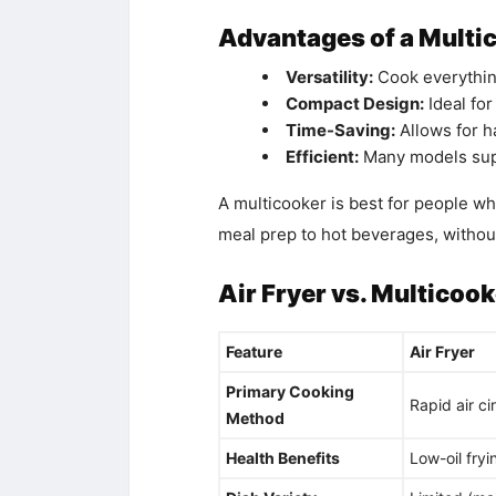
Advantages of a Multi
Versatility:
Cook everything
Compact Design:
Ideal for
Time-Saving:
Allows for h
Efficient:
Many models supp
A multicooker is best for people wh
meal prep to hot beverages, without
Air Fryer vs. Multicoo
Feature
Air Fryer
Primary Cooking
Rapid air ci
Method
Health Benefits
Low-oil fryi