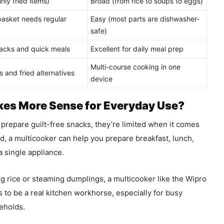
nly fried items)
Broad (from rice to soups to eggs)
asket needs regular
Easy (most parts are dishwasher-
safe)
acks and quick meals
Excellent for daily meal prep
Multi-course cooking in one
 and fried alternatives
device
es More Sense for Everyday Use?
o prepare guilt-free snacks, they’re limited when it comes
nd, a multicooker can help you prepare breakfast, lunch,
a single appliance.
ng rice or steaming dumplings, a multicooker like the Wipro
s to be a real kitchen workhorse, especially for busy
seholds.