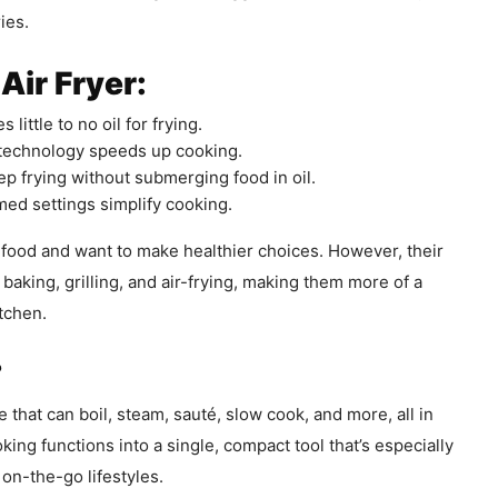
ies.
Air Fryer:
 little to no oil for frying.
 technology speeds up cooking.
p frying without submerging food in oil.
d settings simplify cooking.
ed food and want to make healthier choices. However, their
 baking, grilling, and air-frying, making them more of a
itchen.
?
e that can boil, steam, sauté, slow cook, and more, all in
ing functions into a single, compact tool that’s especially
 on-the-go lifestyles.