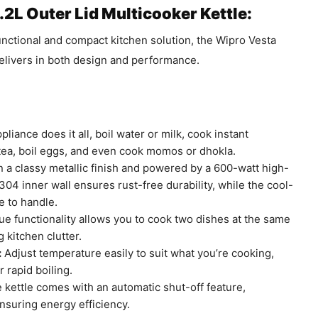
.2L Outer Lid Multicooker Kettle:
functional and compact kitchen solution, the Wipro Vesta
livers in both design and performance.
pliance does it all, boil water or milk, cook instant
tea, boil eggs, and even cook momos or dhokla.
n a classy metallic finish and powered by a 600-watt high-
4 inner wall ensures rust-free durability, while the cool-
e to handle.
e functionality allows you to cook two dishes at the same
 kitchen clutter.
:
Adjust temperature easily to suit what you’re cooking,
 rapid boiling.
kettle comes with an automatic shut-off feature,
nsuring energy efficiency.