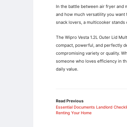
In the battle between air fryer and
and how much versatility you want fr
snack lovers, a multicooker stands 
The Wipro Vesta 1.2L Outer Lid Mult
compact, powerful, and perfectly d
compromising variety or quality. Whe
someone who loves efficiency in the
daily value.
Read Previous
Essential Documents Landlord Checkli
Renting Your Home