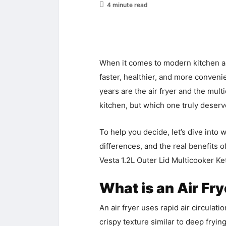
4 minute read
When it comes to modern kitchen ap
faster, healthier, and more conven
years are the air fryer and the multi
kitchen, but which one truly deser
To help you decide, let’s dive into
differences, and the real benefits o
Vesta 1.2L Outer Lid Multicooker Ket
What is an Air Fr
An air fryer uses rapid air circulati
crispy texture similar to deep frying