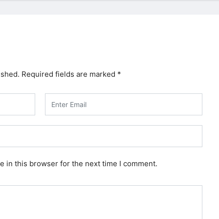
ished.
Required fields are marked
*
 in this browser for the next time I comment.