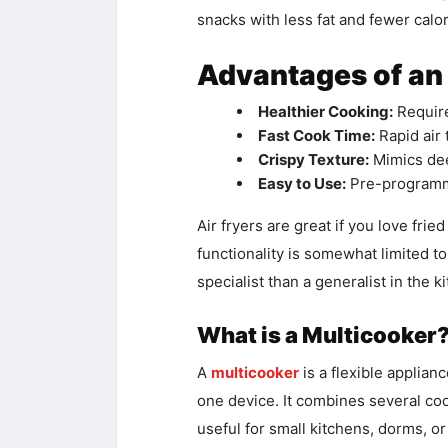
snacks with less fat and fewer calor
Advantages of an 
Healthier Cooking:
Requires
Fast Cook Time:
Rapid air
Crispy Texture:
Mimics dee
Easy to Use:
Pre-programme
Air fryers are great if you love fri
functionality is somewhat limited to
specialist than a generalist in the k
What is a Multicooker
A
multicooker
is a flexible applianc
one device. It combines several cook
useful for small kitchens, dorms, or