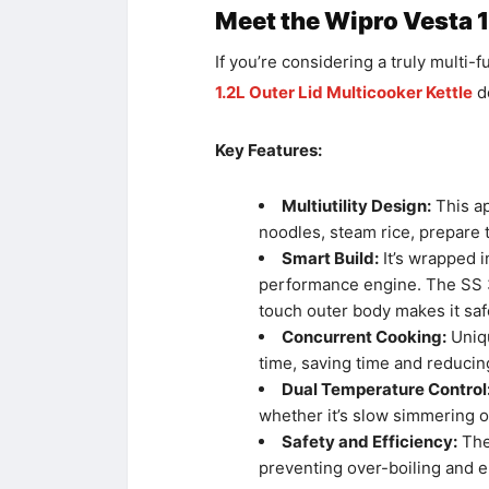
Meet the Wipro Vesta 1
If you’re considering a truly multi-
1.2L Outer Lid Multicooker Kettle
de
Key Features:
Multiutility Design:
This ap
noodles, steam rice, prepare 
Smart Build:
It’s wrapped i
performance engine. The SS 30
touch outer body makes it saf
Concurrent Cooking:
Uniqu
time, saving time and reducing
Dual Temperature Control
whether it’s slow simmering or
Safety and Efficiency:
The 
preventing over-boiling and e