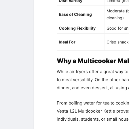
Dish Variety
Limited (mai
Moderate (b
Ease of Cleaning
cleaning)
Cooking Flexibility
Good for sn
Ideal For
Crisp snacks
Why a Multicooker Mak
While air fryers offer a great way t
to meal versatility. On the other ha
dinner, and even dessert, all using 
From boiling water for tea to cooki
Vesta 1.2L Multicooker Kettle prove
individuals, students, or small hou