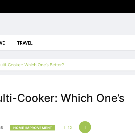
VE
TRAVEL
Multi-Cooker: Which One’s Better?
ulti-Cooker: Which One’s
25
12
HOME IMPROVEMENT