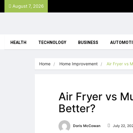
August 7, 2026
HEALTH
TECHNOLOGY
BUSINESS
AUTOMOTI
Home
Home Improvement
Air Fryer vs 
Air Fryer vs M
Better?
Doris McCowan
July 22, 20