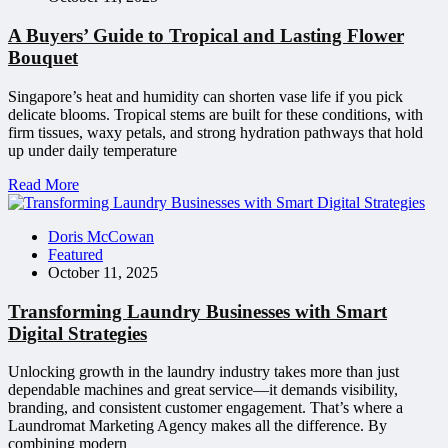
A Buyers’ Guide to Tropical and Lasting Flower
Bouquet
Singapore’s heat and humidity can shorten vase life if you pick
delicate blooms. Tropical stems are built for these conditions, with
firm tissues, waxy petals, and strong hydration pathways that hold
up under daily temperature
Read More
Doris McCowan
Featured
October 11, 2025
Transforming Laundry Businesses with Smart
Digital Strategies
Unlocking growth in the laundry industry takes more than just
dependable machines and great service—it demands visibility,
branding, and consistent customer engagement. That’s where a
Laundromat Marketing Agency makes all the difference. By
combining modern