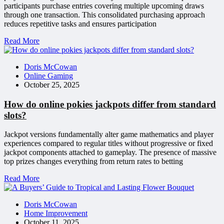
participants purchase entries covering multiple upcoming draws
through one transaction. This consolidated purchasing approach
reduces repetitive tasks and ensures participation
Read More
Doris McCowan
Online Gaming
October 25, 2025
How do online pokies jackpots differ from standard
slots?
Jackpot versions fundamentally alter game mathematics and player
experiences compared to regular titles without progressive or fixed
jackpot components attached to gameplay. The presence of massive
top prizes changes everything from return rates to betting
Read More
Doris McCowan
Home Improvement
October 11, 2025