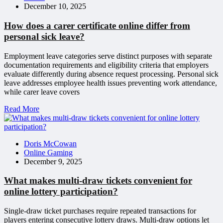
December 10, 2025
How does a carer certificate online differ from
personal sick leave?
Employment leave categories serve distinct purposes with separate
documentation requirements and eligibility criteria that employers
evaluate differently during absence request processing. Personal sick
leave addresses employee health issues preventing work attendance,
while carer leave covers
Read More
Doris McCowan
Online Gaming
December 9, 2025
What makes multi-draw tickets convenient for
online lottery participation?
Single-draw ticket purchases require repeated transactions for
players entering consecutive lottery draws. Multi-draw options let