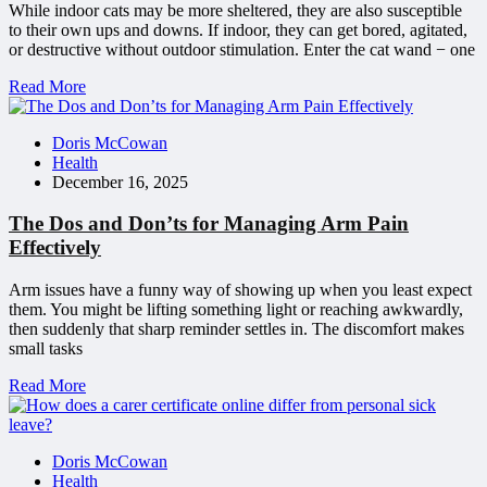
While indoor cats may be more sheltered, they are also susceptible
to their own ups and downs. If indoor, they can get bored, agitated,
or destructive without outdoor stimulation. Enter the cat wand − one
Read More
Doris McCowan
Health
December 16, 2025
The Dos and Don’ts for Managing Arm Pain
Effectively
Arm issues have a funny way of showing up when you least expect
them. You might be lifting something light or reaching awkwardly,
then suddenly that sharp reminder settles in. The discomfort makes
small tasks
Read More
Doris McCowan
Health