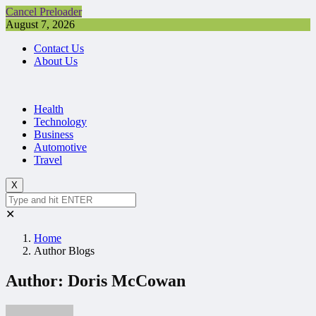
Cancel Preloader
August 7, 2026
Contact Us
About Us
Health
Technology
Business
Automotive
Travel
X
✕
Home
Author Blogs
Author:
Doris McCowan