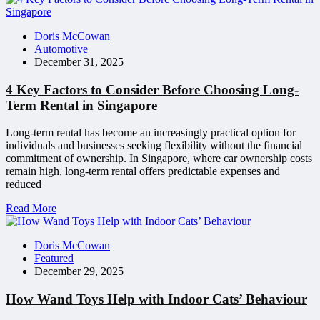
Doris McCowan
Automotive
December 31, 2025
4 Key Factors to Consider Before Choosing Long-
Term Rental in Singapore
Long-term rental has become an increasingly practical option for
individuals and businesses seeking flexibility without the financial
commitment of ownership. In Singapore, where car ownership costs
remain high, long-term rental offers predictable expenses and
reduced
Read More
Doris McCowan
Featured
December 29, 2025
How Wand Toys Help with Indoor Cats’ Behaviour