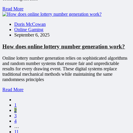
Read More
Doris McCowan
Online Gaming
September 6, 2025
How does online lottery number generation work?
Online lottery number generation relies on sophisticated algorithms
and random number systems that ensure fair and unpredictable
results for every drawing event. These digital systems replace
traditional mechanical methods while maintaining the same
randomness principles
Read More
1
2
3
4
…
11