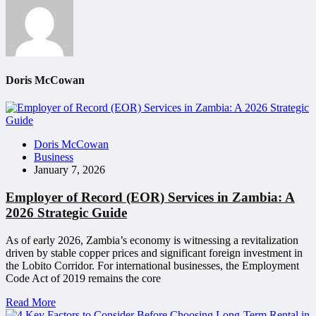
Doris McCowan
Doris McCowan
Business
January 7, 2026
Employer of Record (EOR) Services in Zambia: A
2026 Strategic Guide
As of early 2026, Zambia’s economy is witnessing a revitalization
driven by stable copper prices and significant foreign investment in
the Lobito Corridor. For international businesses, the Employment
Code Act of 2019 remains the core
Read More