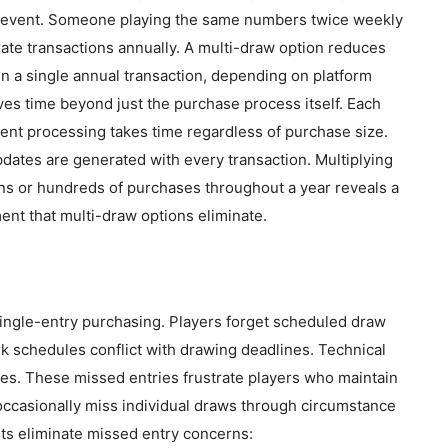
se event. Someone playing the same numbers twice weekly
te transactions annually. A multi-draw option reduces
n a single annual transaction, depending on platform
ves time beyond just the purchase process itself. Each
ment processing takes time regardless of purchase size.
dates are generated with every transaction. Multiplying
ns or hundreds of purchases throughout a year reveals a
ent that multi-draw options eliminate.
ingle-entry purchasing. Players forget scheduled draw
rk schedules conflict with drawing deadlines. Technical
es. These missed entries frustrate players who maintain
 occasionally miss individual draws through circumstance
ets eliminate missed entry concerns: