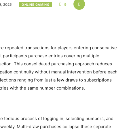
, 2025
9
ONLINE GAMING
re repeated transactions for players entering consecutive
et participants purchase entries covering multiple
ction. This consolidated purchasing approach reduces
ipation continuity without manual intervention before each
lections ranging from just a few draws to subscriptions
tries with the same number combinations.
e tedious process of logging in, selecting numbers, and
 weekly. Multi-draw purchases collapse these separate