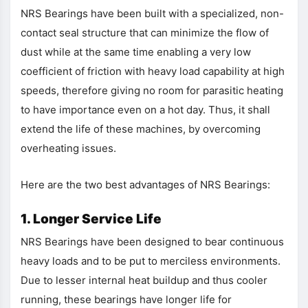
NRS Bearings have been built with a specialized, non-
contact seal structure that can minimize the flow of
dust while at the same time enabling a very low
coefficient of friction with heavy load capability at high
speeds, therefore giving no room for parasitic heating
to have importance even on a hot day. Thus, it shall
extend the life of these machines, by overcoming
overheating issues.
Here are the two best advantages of NRS Bearings:
1. Longer Service Life
NRS Bearings have been designed to bear continuous
heavy loads and to be put to merciless environments.
Due to lesser internal heat buildup and thus cooler
running, these bearings have longer life for