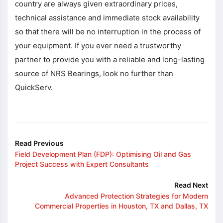
country are always given extraordinary prices,
technical assistance and immediate stock availability
so that there will be no interruption in the process of
your equipment. If you ever need a trustworthy
partner to provide you with a reliable and long-lasting
source of NRS Bearings, look no further than
QuickServ.
Read Previous
Field Development Plan (FDP): Optimising Oil and Gas
Project Success with Expert Consultants
Read Next
Advanced Protection Strategies for Modern
Commercial Properties in Houston, TX and Dallas, TX