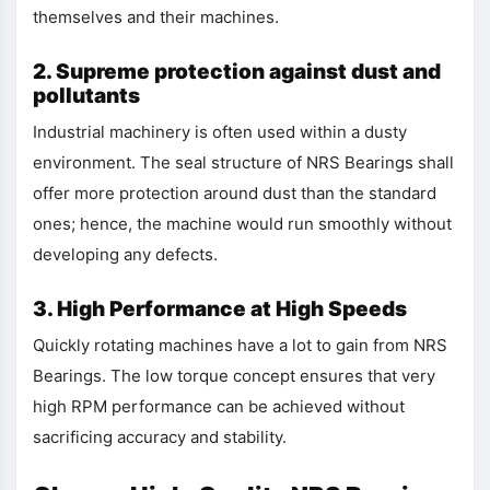
themselves and their machines.
2. Supreme protection against dust and
pollutants
Industrial machinery is often used within a dusty
environment. The seal structure of NRS Bearings shall
offer more protection around dust than the standard
ones; hence, the machine would run smoothly without
developing any defects.
3. High Performance at High Speeds
Quickly rotating machines have a lot to gain from NRS
Bearings. The low torque concept ensures that very
high RPM performance can be achieved without
sacrificing accuracy and stability.