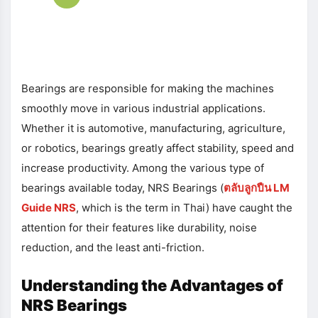
Bearings are responsible for making the machines
smoothly move in various industrial applications.
Whether it is automotive, manufacturing, agriculture,
or robotics, bearings greatly affect stability, speed and
increase productivity. Among the various type of
bearings available today, NRS Bearings (
ตลับลูกปืน
LM
Guide NRS
, which is the term in Thai) have caught the
attention for their features like durability, noise
reduction, and the least anti-friction.
Understanding the Advantages of
NRS Bearings