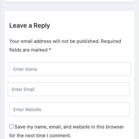
Leave a Reply
Your email address will not be published.
Required
fields are marked
*
Save my name, email, and website in this browser
for the next time I comment.