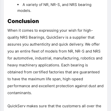
A variety of NR, NR-S, and NRS bearing
models.
Conclusion
When it comes to expressing your wish for high-
quality NRS Bearings, QuickServ is a supplier that
assures you authenticity and quick delivery. We offer
you an entire fleet of models from NR, NR-S and NRS
for automotive, industrial, manufacturing, robotics and
heavy machinery applications. Each bearing is
obtained from certified factories that are guaranteed
to have the maximum life span, high-speed
performance and excellent protection against dust and
contaminants.
QuickServ makes sure that the customers all over the