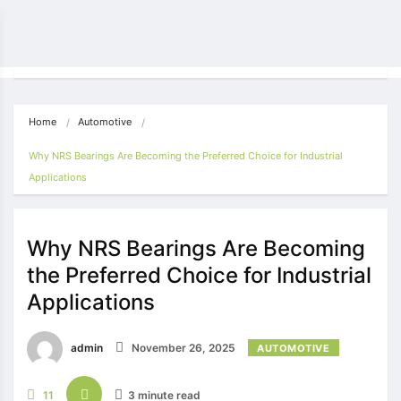
Home
Automotive
Why NRS Bearings Are Becoming the Preferred Choice for Industrial 
Applications
Why NRS Bearings Are Becoming
the Preferred Choice for Industrial
Applications
admin
November 26, 2025
AUTOMOTIVE
11
3 minute read