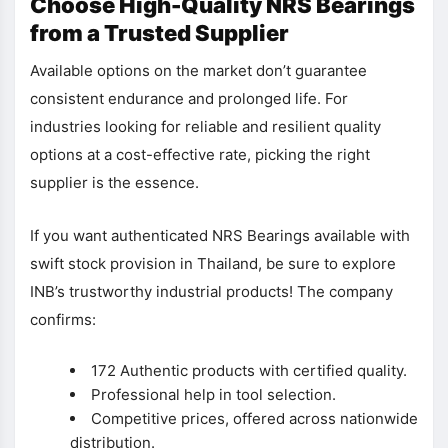
Choose High-Quality NRS Bearings
from a Trusted Supplier
Available options on the market don’t guarantee
consistent endurance and prolonged life. For
industries looking for reliable and resilient quality
options at a cost-effective rate, picking the right
supplier is the essence.
If you want authenticated NRS Bearings available with
swift stock provision in Thailand, be sure to explore
INB’s trustworthy industrial products! The company
confirms:
172 Authentic products with certified quality.
Professional help in tool selection.
Competitive prices, offered across nationwide
distribution.