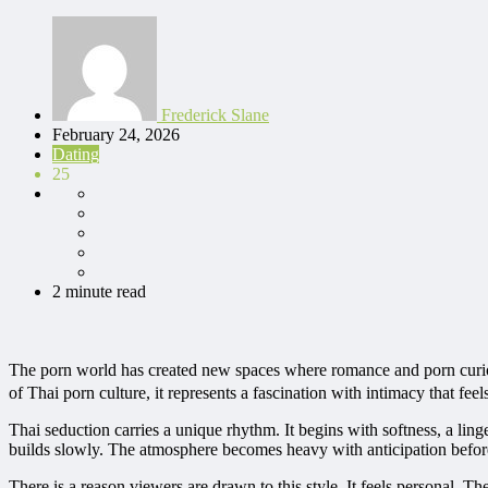
Frederick Slane
February 24, 2026
Dating
25
2 minute read
The porn world has created new spaces where romance and porn curios
of Thai porn culture, it represents a fascination with intimacy that fe
Thai seduction carries a unique rhythm. It begins with softness, a ling
builds slowly. The atmosphere becomes heavy with anticipation befor
There is a reason viewers are drawn to this style. It feels personal. 