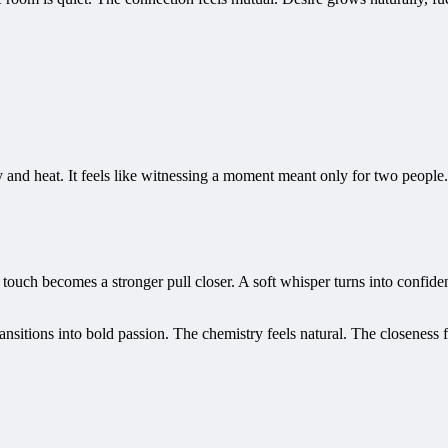
y and heat. It feels like witnessing a moment meant only for two peopl
e touch becomes a stronger pull closer. A soft whisper turns into confid
ansitions into bold passion. The chemistry feels natural. The closeness 