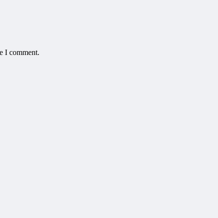
me I comment.