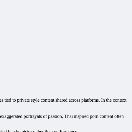
s tied to private style content shared across platforms. In the context
d exaggerated portrayals of passion, Thai inspired porn content often
ueled by chemistry rather than performance.