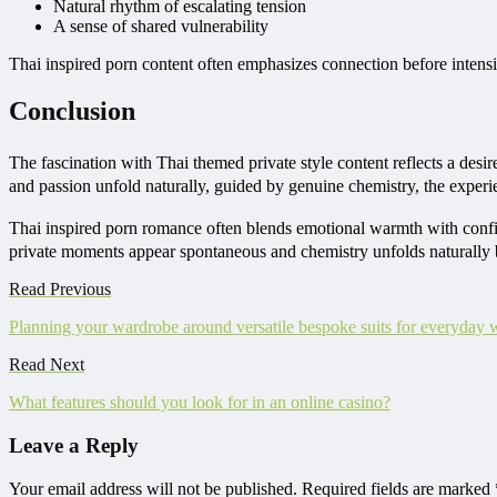
Natural rhythm of escalating tension
A sense of shared vulnerability
Thai inspired porn content often emphasizes connection before intensit
Conclusion
The fascination with Thai themed private style content reflects a de
and passion unfold naturally, guided by genuine chemistry, the experi
Thai inspired porn romance often blends emotional warmth with confide
private moments appear spontaneous and chemistry unfolds naturally
Read Previous
Planning your wardrobe around versatile bespoke suits for everyday 
Read Next
What features should you look for in an online casino?
Leave a Reply
Your email address will not be published.
Required fields are marked