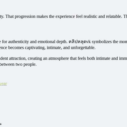
y. That progression makes the experience feel realistic and relatable. T
sire for authenticity and emotional depth. คลิปหลุดvk symbolizes the 
ence becomes captivating, intimate, and unforgettable.
nt attraction, creating an atmosphere that feels both intimate and imme
 between two people.
wear
*