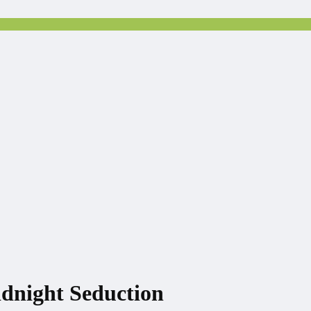
idnight Seduction