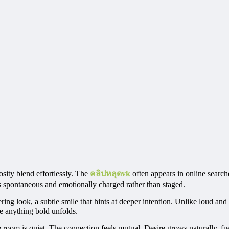
ity blend effortlessly. The
คลิปหลุดvk
often appears in online searche
els spontaneous and emotionally charged rather than staged.
ering look, a subtle smile that hints at deeper intention. Unlike loud an
e anything bold unfolds.
The room is quiet. The connection feels mutual. Desire grows naturally, f