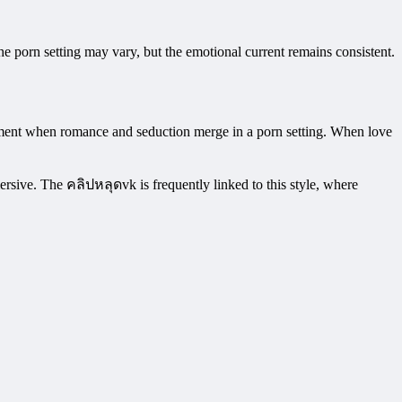
he porn setting may vary, but the emotional current remains consistent.
moment when romance and seduction merge in a porn setting. When love
rsive. The คลิปหลุดvk is frequently linked to this style, where