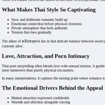
What Makes Thai Style So Captivating
Slow and deliberate romantic build up
Emotional connection before physical closeness
Private atmosphere that feels authentic
Tension that rises gradually
The allure of คลิปหลุดvk lies in that delicate balance between secrec
curiosity alive.
Love, Attraction, and Porn Intimacy
Thai porn storytelling often blends love with sensual tension. A gentl
more immersive than purely physical encounters.
In many interpretations, it
captures the turning point where romance tr
The Emotional Drivers Behind the Appeal
Mutual attraction expressed confidently
Warmth and affection alongside craving