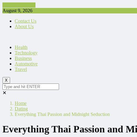
Cancel Preloader
August 9, 2026
Contact Us
About Us
Health
Technology
Business
Automotive
Travel
X
✕
Home
Dating
Everything Thai Passion and Midnight Seduction
Everything Thai Passion and M