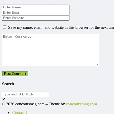
Save my name, email, and website in this browser for the next ti
Search
✕
© 2026 concoursmag.com – Theme by
concoursmag.com
Contact Us