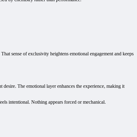
e. That sense of exclusivity heightens emotional engagement and keeps
ent desire. The emotional layer enhances the experience, making it
feels intentional. Nothing appears forced or mechanical.