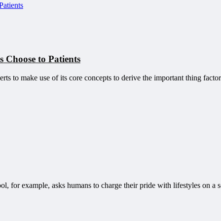
 Choose to Patients
erts to make use of its core concepts to derive the important thing fac
l, for example, asks humans to charge their pride with lifestyles on a s