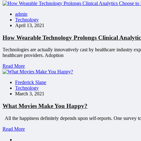
admin
Technology
April 13, 2021
How Wearable Technology Prolongs Clinical Analytics
Technologies are actually innovatively cast by healthcare industry exp
healthcare providers. Adoption
Read More
Frederick Slane
Technology
March 3, 2021
What Movies Make You Happy?
All the happiness definitely depends upon self-reports. One survey too
Read More