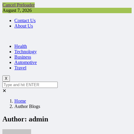
Cancel Preloader
August 7, 2026
Contact Us
About Us
Health
Technology
Business
Automotive
Travel
X
✕
Home
Author Blogs
Author:
admin