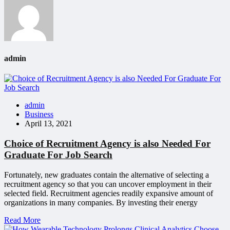
admin
admin
Business
April 13, 2021
Choice of Recruitment Agency is also Needed For
Graduate For Job Search
Fortunately, new graduates contain the alternative of selecting a
recruitment agency so that you can uncover employment in their
selected field. Recruitment agencies readily expansive amount of
organizations in many companies. By investing their energy
Read More