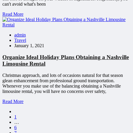
can't avoid what's been
Read More
admin
Travel
January 1, 2021
Organize Ideal Holiday Plans Obtaining a Nashville
Limousine Rental
Christmas approach, and lots of occasions natural for that season
glean enhancement from professional ground transportation.
Whenever you make use of the balancing obtaining a Nashville
limousine rental, you will have no concerns over safety,
Read More
1
…
6
7