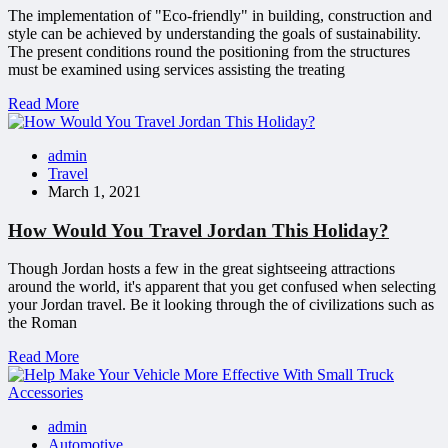
The implementation of "Eco-friendly" in building, construction and
style can be achieved by understanding the goals of sustainability.
The present conditions round the positioning from the structures
must be examined using services assisting the treating
Read More
admin
Travel
March 1, 2021
How Would You Travel Jordan This Holiday?
Though Jordan hosts a few in the great sightseeing attractions
around the world, it's apparent that you get confused when selecting
your Jordan travel. Be it looking through the of civilizations such as
the Roman
Read More
admin
Automotive