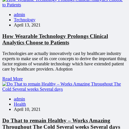
admin
Technology
April 13, 2021
How Wearable Technology Prolongs Clinical
Analytics Choose to Patients
Technologies are actually innovatively cast by healthcare industry
experts to make use of its core concepts to derive the important thing
factor regions of wearable technology which have extended patient
care by healthcare providers. Adoption
Read More
admin
Health
April 10, 2021
Do That to remain Healthy – Works Amazing
Throughout The Cold Several weeks Several days