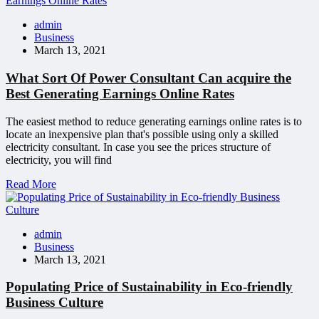
admin
Business
March 13, 2021
What Sort Of Power Consultant Can acquire the
Best Generating Earnings Online Rates
The easiest method to reduce generating earnings online rates is to
locate an inexpensive plan that's possible using only a skilled
electricity consultant. In case you see the prices structure of
electricity, you will find
Read More
admin
Business
March 13, 2021
Populating Price of Sustainability in Eco-friendly
Business Culture