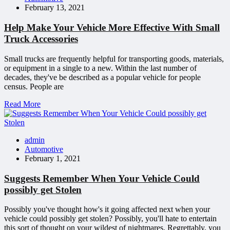
February 13, 2021
Help Make Your Vehicle More Effective With Small
Truck Accessories
Small trucks are frequently helpful for transporting goods, materials,
or equipment in a single to a new. Within the last number of
decades, they've be described as a popular vehicle for people
census. People are
Read More
admin
Automotive
February 1, 2021
Suggests Remember When Your Vehicle Could
possibly get Stolen
Possibly you've thought how's it going affected next when your
vehicle could possibly get stolen? Possibly, you'll hate to entertain
this sort of thought on your wildest of nightmares. Regrettably, you