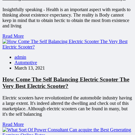
Insightfully speaking - Health is an important aspect with regards to
thinking about existence expectancy. The reality is Body cannot
keep in mind that to obtain hectic to obtain the most from existence
and living
Read More
admin
Automotive
March 13, 2021
How Come The Self Balancing Electric Scooter The
Very Best Electric Scooter?
Electric scooters have revolutionized the automobile industry having
a large extent. It's indeed altered the dwelling and check out of this
marketplace. Although electric scooters can be found in many, but
it's the self balancing
Read More