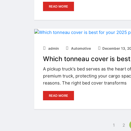
READ MORE
admin
Automotive
December 13, 2
Which tonneau cover is best
A pickup truck's bed serves as the heart of 
premium truck, protecting your cargo spac
reasons. The right bed cover transforms
READ MORE
1
2