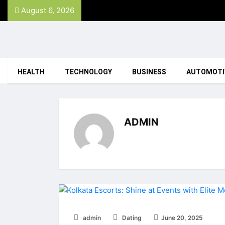
August 6, 2026
HEALTH
TECHNOLOGY
BUSINESS
AUTOMOTI
ADMIN
admin
Dating
June 20, 2025