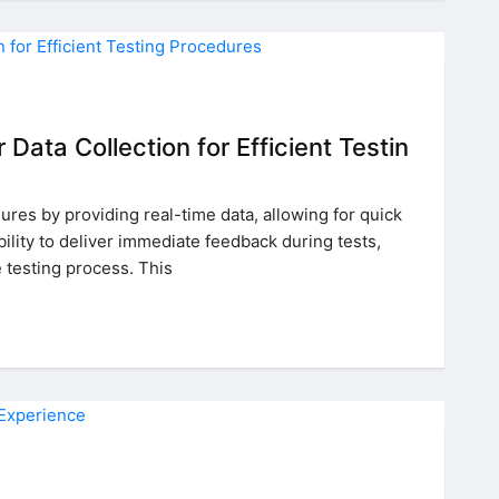
Data Collection for Efficient Testin
ures by providing real-time data, allowing for quick
ility to deliver immediate feedback during tests,
e testing process. This