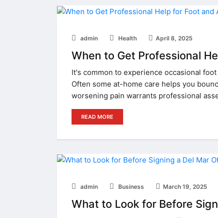
admin
Health
April 8, 2025
When to Get Professional Hel
It's common to experience occasional foot 
Often some at-home care helps you bounce
worsening pain warrants professional ass
READ MORE
admin
Business
March 19, 2025
What to Look for Before Sig