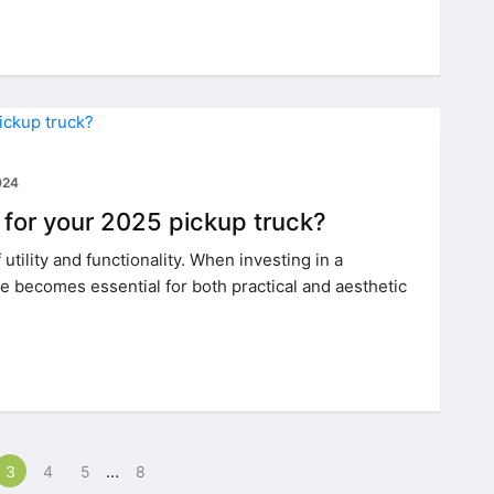
024
 for your 2025 pickup truck?
utility and functionality. When investing in a
e becomes essential for both practical and aesthetic
…
3
4
5
8