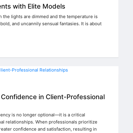
ents with Elite Models
n the lights are dimmed and the temperature is
old, and uncannily sensual fantasies. It is about
Confidence in Client-Professional
ncy is no longer optional—it is a critical
l relationships. When professionals prioritize
eater confidence and satisfaction, resulting in