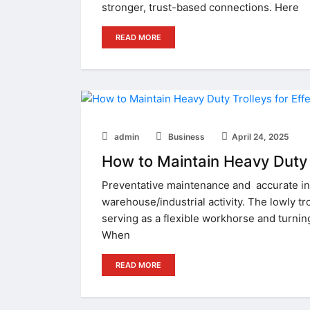
stronger, trust-based connections. Here
READ MORE
admin
Business
April 24, 2025
How to Maintain Heavy Duty 
Preventative maintenance and accurate i
warehouse/industrial activity. The lowly tr
serving as a flexible workhorse and turnin
When
READ MORE