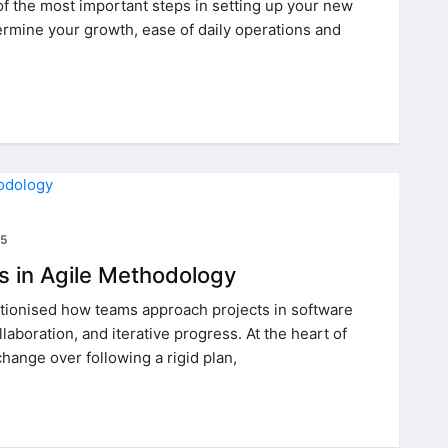
 of the most important steps in setting up your new
termine your growth, ease of daily operations and
25
s in Agile Methodology
utionised how teams approach projects in software
aboration, and iterative progress. At the heart of
change over following a rigid plan,