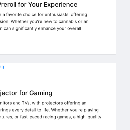
reroll for Your Experience
 favorite choice for enthusiasts, offering
sion. Whether you're new to cannabis or an
n can significantly enhance your overall
5
jector for Gaming
itors and TVs, with projectors offering an
ings every detail to life. Whether you're playing
ures, or fast-paced racing games, a high-quality