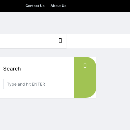
Contact Us
About Us
Search