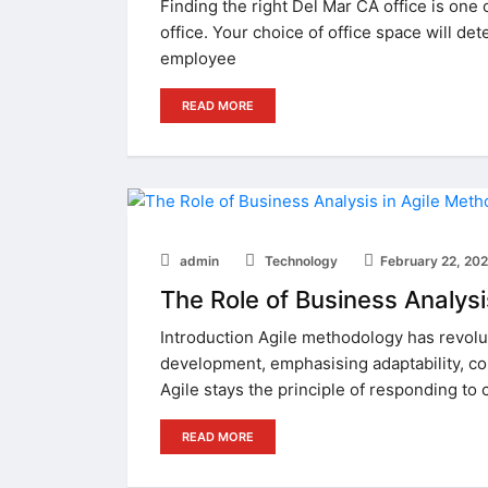
Finding the right Del Mar CA office is one
office. Your choice of office space will de
employee
READ MORE
admin
Technology
February 22, 20
The Role of Business Analysi
Introduction Agile methodology has revol
development, emphasising adaptability, coll
Agile stays the principle of responding to 
READ MORE