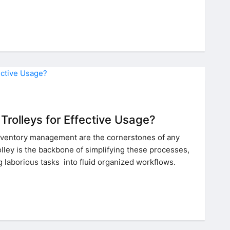
Trolleys for Effective Usage?
nventory management are the cornerstones of any
olley is the backbone of simplifying these processes,
g laborious tasks into fluid organized workflows.