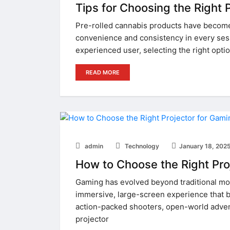
Tips for Choosing the Right P
Pre-rolled cannabis products have become a
convenience and consistency in every ses
experienced user, selecting the right optio
READ MORE
admin
Technology
January 18, 202
How to Choose the Right Pro
Gaming has evolved beyond traditional mon
immersive, large-screen experience that br
action-packed shooters, open-world advent
projector