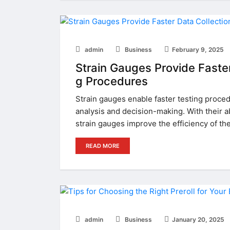
admin
Business
February 9, 2025
Strain Gauges Provide Faster 
g Procedures
Strain gauges enable faster testing proced
analysis and decision-making. With their ab
strain gauges improve the efficiency of th
READ MORE
admin
Business
January 20, 2025