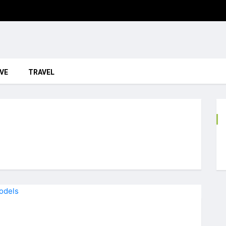
VE
TRAVEL