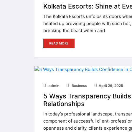
Kolkata Escorts: Shine at Ev
The Kolkata Escorts unfolds its doors whe
heated up providing people with such hot, b
breaking the beast within and
READ MORE
admin
Business
April 26, 2025
5 Ways Transparency Builds 
Relationships
In today’s professional landscape, transpare
component of successful client-professiona
openness and clarity, clients experience gr