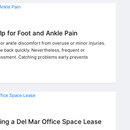
p for Foot and Ankle Pain
or ankle discomfort from overuse or minor injuries.
 back quickly. Nevertheless, frequent or
essment. Catching problems early prevents
ning a Del Mar Office Space Lease