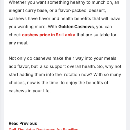
Whether you want something healthy to munch on, an
elegant curry base, or a flavor-packed dessert,
cashews have flavor and health benefits that will leave
you wanting more. With
Golden Cashews
, you can
check
cashew price in Sri Lanka
that are suitable for
any meal.
Not only do cashews make their way into your meals,
add flavor, but also support overall health. So, why not
start adding them into the rotation now? With so many
choices, now is the time to enjoy the benefits of
cashews in your life.
Read Previous
Golf Simulator Packages for Families