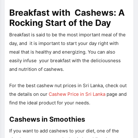
Breakfast with Cashews: A
Rocking Start of the Day
Breakfast is said to be the most important meal of the
day, and it is important to start your day right with
meal that is healthy and energizing. You can also
easily infuse your breakfast with the deliciousness
and nutrition of cashews.
For the best cashew nut prices in Sri Lanka, check out
the details on our
Cashew Price in Sri Lanka
page and
find the ideal product for your needs.
Cashews in Smoothies
If you want to add cashews to your diet, one of the