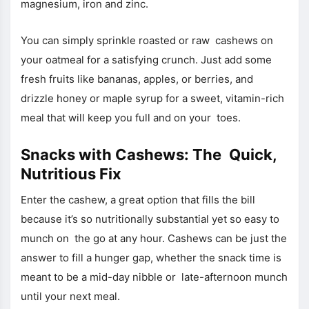
magnesium, iron and zinc.
You can simply sprinkle roasted or raw cashews on
your oatmeal for a satisfying crunch. Just add some
fresh fruits like bananas, apples, or berries, and
drizzle honey or maple syrup for a sweet, vitamin-rich
meal that will keep you full and on your toes.
Snacks with Cashews: The Quick,
Nutritious Fix
Enter the cashew, a great option that fills the bill
because it’s so nutritionally substantial yet so easy to
munch on the go at any hour. Cashews can be just the
answer to fill a hunger gap, whether the snack time is
meant to be a mid-day nibble or late-afternoon munch
until your next meal.