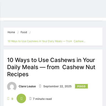
Home
Food
10 Ways to Use Cashews in Your Daily Meals — from Cashew…
10 Ways to Use Cashews in Your
Daily Meals — from Cashew Nut
Recipes
Clare Louise
September 22, 2025
FOOD
9
7 minute read