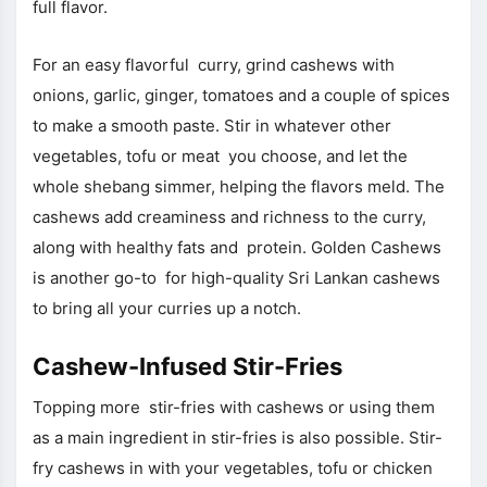
full flavor.
For an easy flavorful curry, grind cashews with
onions, garlic, ginger, tomatoes and a couple of spices
to make a smooth paste. Stir in whatever other
vegetables, tofu or meat you choose, and let the
whole shebang simmer, helping the flavors meld. The
cashews add creaminess and richness to the curry,
along with healthy fats and protein. Golden Cashews
is another go-to for high-quality Sri Lankan cashews
to bring all your curries up a notch.
Cashew-Infused Stir-Fries
Topping more stir-fries with cashews or using them
as a main ingredient in stir-fries is also possible. Stir-
fry cashews in with your vegetables, tofu or chicken