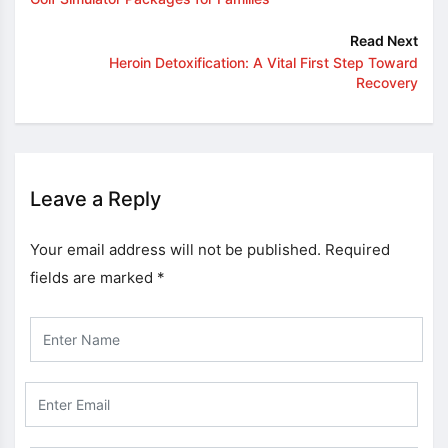
Read Next
Heroin Detoxification: A Vital First Step Toward
Recovery
Leave a Reply
Your email address will not be published.
Required
fields are marked
*