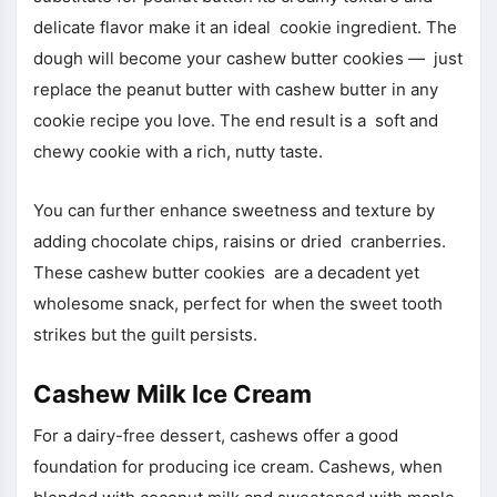
delicate flavor make it an ideal cookie ingredient. The
dough will become your cashew butter cookies — just
replace the peanut butter with cashew butter in any
cookie recipe you love. The end result is a soft and
chewy cookie with a rich, nutty taste.
You can further enhance sweetness and texture by
adding chocolate chips, raisins or dried cranberries.
These cashew butter cookies are a decadent yet
wholesome snack, perfect for when the sweet tooth
strikes but the guilt persists.
Cashew Milk Ice Cream
For a dairy-free dessert, cashews offer a good
foundation for producing ice cream. Cashews, when