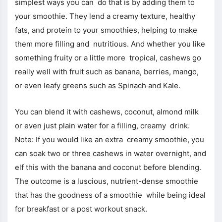
simplest ways you can do that is by adding them to
your smoothie. They lend a creamy texture, healthy
fats, and protein to your smoothies, helping to make
them more filling and nutritious. And whether you like
something fruity or a little more tropical, cashews go
really well with fruit such as banana, berries, mango,
or even leafy greens such as Spinach and Kale.
You can blend it with cashews, coconut, almond milk
or even just plain water for a filling, creamy drink.
Note: If you would like an extra creamy smoothie, you
can soak two or three cashews in water overnight, and
elf this with the banana and coconut before blending.
The outcome is a luscious, nutrient-dense smoothie
that has the goodness of a smoothie while being ideal
for breakfast or a post workout snack.