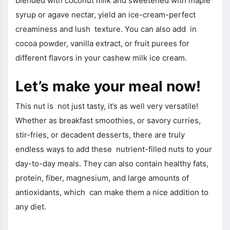
blended with coconut milk and sweetened with maple
syrup or agave nectar, yield an ice-cream-perfect
creaminess and lush texture. You can also add in
cocoa powder, vanilla extract, or fruit purees for
different flavors in your cashew milk ice cream.
Let’s make your meal now!
This nut is not just tasty, it’s as well very versatile!
Whether as breakfast smoothies, or savory curries,
stir-fries, or decadent desserts, there are truly
endless ways to add these nutrient-filled nuts to your
day-to-day meals. They can also contain healthy fats,
protein, fiber, magnesium, and large amounts of
antioxidants, which can make them a nice addition to
any diet.