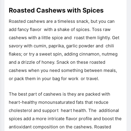
Roasted Cashews with Spices
Roasted cashews are a timeless snack, but you can
add fancy flavor with a shake of spices. Toss raw
cashews with a little spice and roast them lightly. Get
savory with cumin, paprika, garlic powder and chili
flakes; or try a sweet spin, adding cinnamon, nutmeg
and a drizzle of honey. Snack on these roasted
cashews when you need something between meals,
or pack them in your bag for work or travel.
The best part of cashews is they are packed with
heart-healthy monounsaturated fats that reduce
cholesterol and support heart health. The additional
spices add a more intricate flavor profile and boost the
antioxidant composition on the cashews. Roasted