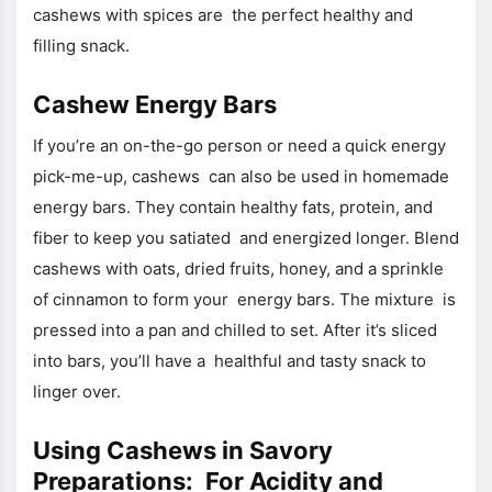
cashews with spices are the perfect healthy and
filling snack.
Cashew Energy Bars
If you’re an on-the-go person or need a quick energy
pick-me-up, cashews can also be used in homemade
energy bars. They contain healthy fats, protein, and
fiber to keep you satiated and energized longer. Blend
cashews with oats, dried fruits, honey, and a sprinkle
of cinnamon to form your energy bars. The mixture is
pressed into a pan and chilled to set. After it’s sliced
into bars, you’ll have a healthful and tasty snack to
linger over.
Using Cashews in Savory
Preparations: For Acidity and