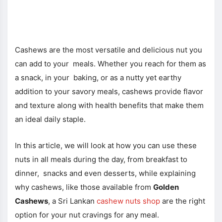
Cashews are the most versatile and delicious nut you
can add to your meals. Whether you reach for them as
a snack, in your baking, or as a nutty yet earthy
addition to your savory meals, cashews provide flavor
and texture along with health benefits that make them
an ideal daily staple.
In this article, we will look at how you can use these
nuts in all meals during the day, from breakfast to
dinner, snacks and even desserts, while explaining
why cashews, like those available from
Golden
Cashews
, a Sri Lankan
cashew nuts shop
are the right
option for your nut cravings for any meal.