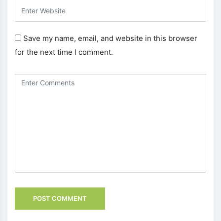
Save my name, email, and website in this browser
for the next time I comment.