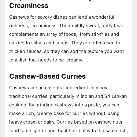
Creaminess
Cashews for savory dishes can lend a wonderful
richness, creaminess. Their mildly sweet, nutty taste
complements an array of foods, from stir-fries and
curries to salads and soups. They are often used to
thicken sauces, so they can add the texture you want
to a dish that needs to be creamy.
Cashew-Based Curries
Cashews are an essential ingredient in many
traditional curries, particularly in Indian and Sri Lankan
cooking. By grinding cashews into a paste, you can
make a rich, creamy base for curries without using
heavy cream or dairy. Curries based on cashew nuts
tend to be lighter and healthier but with the same rich,