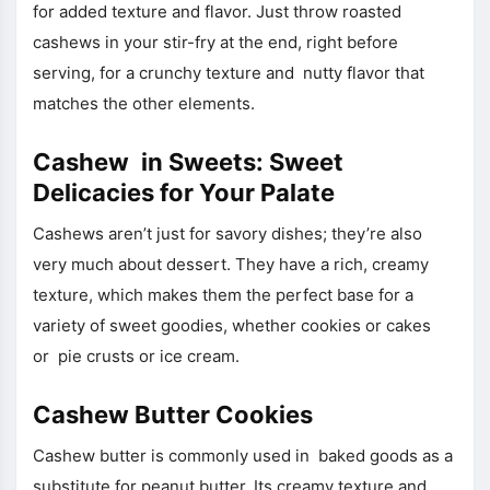
for added texture and flavor. Just throw roasted
cashews in your stir-fry at the end, right before
serving, for a crunchy texture and nutty flavor that
matches the other elements.
Cashew in Sweets: Sweet
Delicacies for Your Palate
Cashews aren’t just for savory dishes; they’re also
very much about dessert. They have a rich, creamy
texture, which makes them the perfect base for a
variety of sweet goodies, whether cookies or cakes
or pie crusts or ice cream.
Cashew Butter Cookies
Cashew butter is commonly used in baked goods as a
substitute for peanut butter. Its creamy texture and