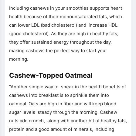
Including cashews in your smoothies supports heart
health because of their monounsaturated fats, which
can lower LDL (bad cholesterol) and increase HDL
(good cholesterol). As they are high in healthy fats,
they offer sustained energy throughout the day,
making cashews the perfect way to start your
morning.
Cashew-Topped Oatmeal
“Another simple way to sneak in the health benefits of
cashews into breakfast is to sprinkle them into
oatmeal. Oats are high in fiber and will keep blood
sugar levels steady through the morning. Cashew
nuts add crunch, along with another hit of healthy fats,
protein and a good amount of minerals, including