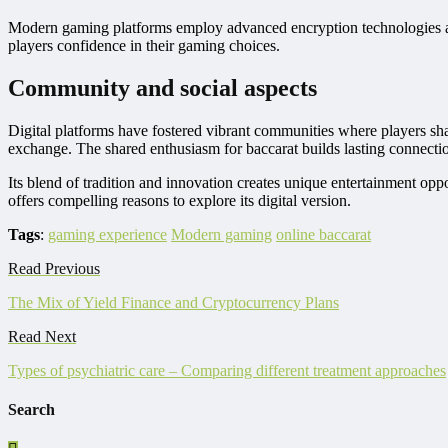
Modern gaming platforms employ advanced encryption technologies and
players confidence in their gaming choices.
Community and social aspects
Digital platforms have fostered vibrant communities where players shar
exchange. The shared enthusiasm for baccarat builds lasting connect
Its blend of tradition and innovation creates unique entertainment opp
offers compelling reasons to explore its digital version.
Tags
:
gaming experience
Modern gaming
online baccarat
Read Previous
The Mix of Yield Finance and Cryptocurrency Plans
Read Next
Types of psychiatric care – Comparing different treatment approaches
Search