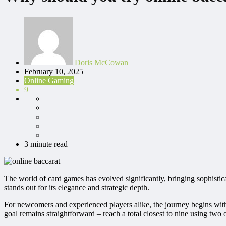
Doris McCowan
February 10, 2025
Online Gaming
9
3 minute read
The world of card games has evolved significantly, bringing sophistica
stands out for its elegance and strategic depth.
For newcomers and experienced players alike, the journey begins with
goal remains straightforward – reach a total closest to nine using two o