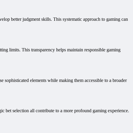
velop better judgment skills. This systematic approach to gaming can
tting limits. This transparency helps maintain responsible gaming
these sophisticated elements while making them accessible to a broader
egic bet selection all contribute to a more profound gaming experience.