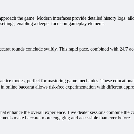
 approach the game. Modern interfaces provide detailed history logs, all
l settings, enabling a deeper focus on gameplay elements.
arat rounds conclude swiftly. This rapid pace, combined with 24/7 acces
actice modes, perfect for mastering game mechanics. These educational 
s in online baccarat allows risk-free experimentation with different appr
at enhance the overall experience. Live dealer sessions combine the c
ncements make baccarat more engaging and accessible than ever before.