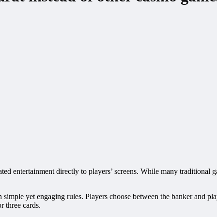
ted entertainment directly to players’ screens. While many traditional 
 simple yet engaging rules. Players choose between the banker and play
r three cards.