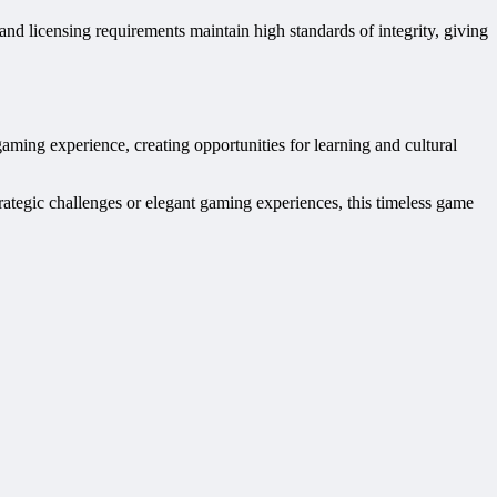
 licensing requirements maintain high standards of integrity, giving
aming experience, creating opportunities for learning and cultural
trategic challenges or elegant gaming experiences, this timeless game