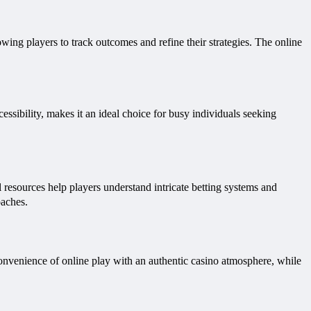
owing players to track outcomes and refine their strategies. The online
sibility, makes it an ideal choice for busy individuals seeking
resources help players understand intricate betting systems and
oaches.
onvenience of online play with an authentic casino atmosphere, while