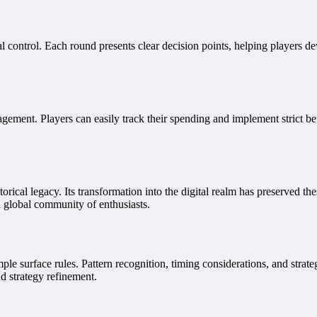
 control. Each round presents clear decision points, helping players de
agement. Players can easily track their spending and implement strict be
torical legacy. Its transformation into the digital realm has preserved 
a global community of enthusiasts.
ple surface rules. Pattern recognition, timing considerations, and strat
d strategy refinement.