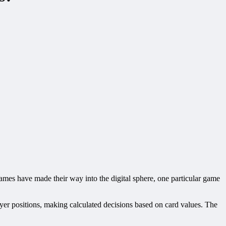
games have made their way into the digital sphere, one particular game
er positions, making calculated decisions based on card values. The