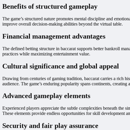
Benefits of structured gameplay
The game’s structured nature promotes mental discipline and emotional
improve overall decision-making abilities beyond the virtual table.
Financial management advantages
The defined betting structure in baccarat supports better bankroll man
practices while maximizing entertainment value.
Cultural significance and global appeal
Drawing from centuries of gaming tradition, baccarat carries a rich his
audience. The game’s enduring popularity spans continents, creating 
Advanced gameplay elements
Experienced players appreciate the subtle complexities beneath the sim
These elements provide endless opportunities for skill development an
Security and fair play assurance