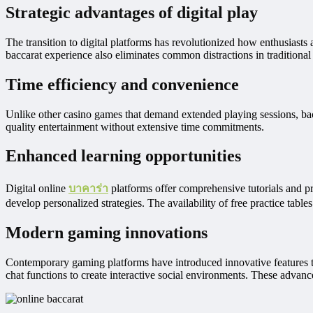
Strategic advantages of digital play
The transition to digital platforms has revolutionized how enthusiasts
baccarat experience also eliminates common distractions in traditiona
Time efficiency and convenience
Unlike other casino games that demand extended playing sessions, bacc
quality entertainment without extensive time commitments.
Enhanced learning opportunities
Digital online
บาคาร่า
platforms offer comprehensive tutorials and pr
develop personalized strategies. The availability of free practice table
Modern gaming innovations
Contemporary gaming platforms have introduced innovative features th
chat functions to create interactive social environments. These adva