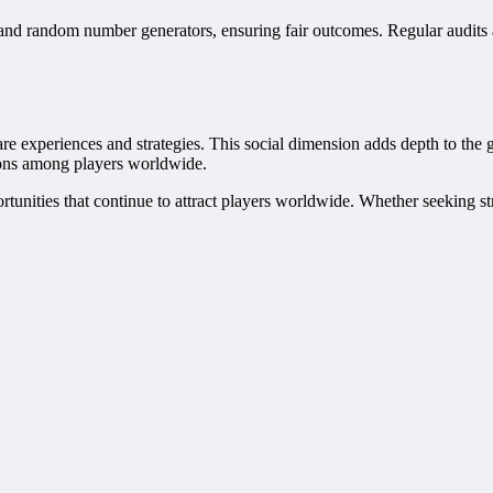
 random number generators, ensuring fair outcomes. Regular audits and
e experiences and strategies. This social dimension adds depth to the g
ions among players worldwide.
ortunities that continue to attract players worldwide. Whether seeking s