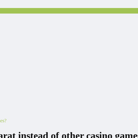
mes?
rat instead of other casino game