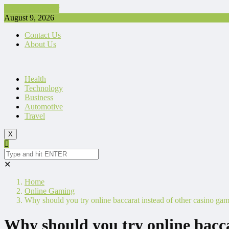
Cancel Preloader
August 9, 2026
Contact Us
About Us
Health
Technology
Business
Automotive
Travel
X
✕
Home
Online Gaming
Why should you try online baccarat instead of other casino ga
Why should you try online bacca