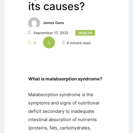
its causes?
James Gans
September 17, 2022
HEALTH
9
4 minute read
What is malabsorption syndrome?
Malabsorption syndrome is the
symptoms and signs of nutritional
deficit secondary to inadequate
intestinal absorption of nutrients
(proteins, fats, carbohydrates,