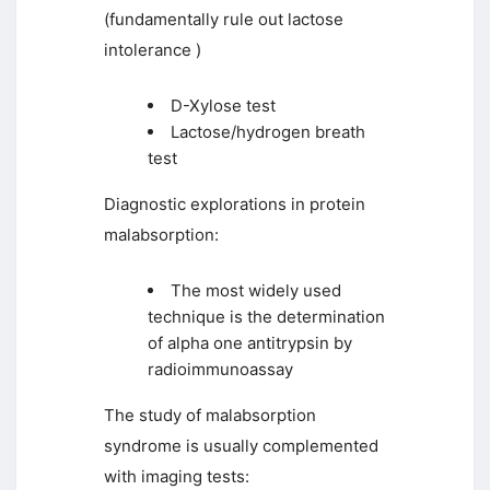
(fundamentally rule out lactose
intolerance )
D-Xylose test
Lactose/hydrogen breath
test
Diagnostic explorations in protein
malabsorption:
The most widely used
technique is the determination
of alpha one antitrypsin by
radioimmunoassay
The study of malabsorption
syndrome is usually complemented
with imaging tests: