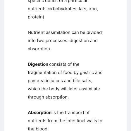
specific deficit of a particular
nutrient: carbohydrates, fats, iron,
protein)
Nutrient assimilation can be divided
into two processes: digestion and
absorption.
Digestion
consists of the
fragmentation of food by gastric and
pancreatic juices and bile salts,
which the body will later assimilate
through absorption.
Absorption
is the transport of
nutrients from the intestinal walls to
the blood.