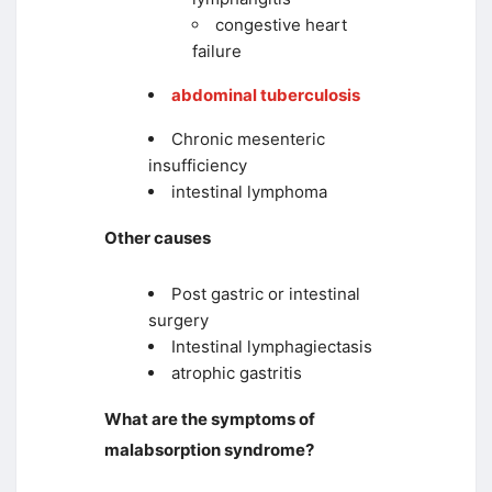
congestive heart
failure
abdominal tuberculosis
Chronic mesenteric
insufficiency
intestinal lymphoma
Other causes
Post gastric or intestinal
surgery
Intestinal lymphagiectasis
atrophic gastritis
What are the symptoms of
malabsorption syndrome?