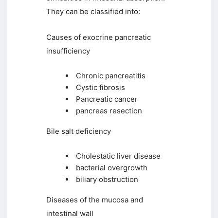
They can be classified into:
Causes of exocrine pancreatic
insufficiency
Chronic pancreatitis
Cystic fibrosis
Pancreatic cancer
pancreas resection
Bile salt deficiency
Cholestatic liver disease
bacterial overgrowth
biliary obstruction
Diseases of the mucosa and
intestinal wall