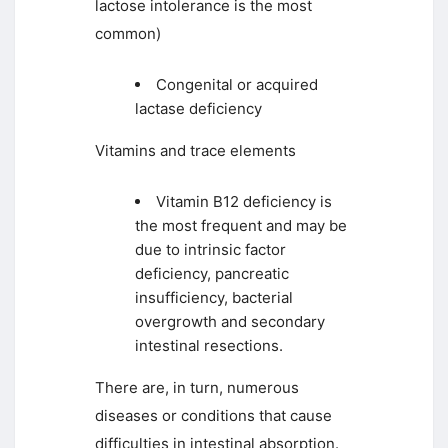
lactose intolerance is the most
common)
Congenital or acquired
lactase deficiency
Vitamins and trace elements
Vitamin B12 deficiency is
the most frequent and may be
due to intrinsic factor
deficiency, pancreatic
insufficiency, bacterial
overgrowth and secondary
intestinal resections.
There are, in turn, numerous
diseases or conditions that cause
difficulties in intestinal absorption.