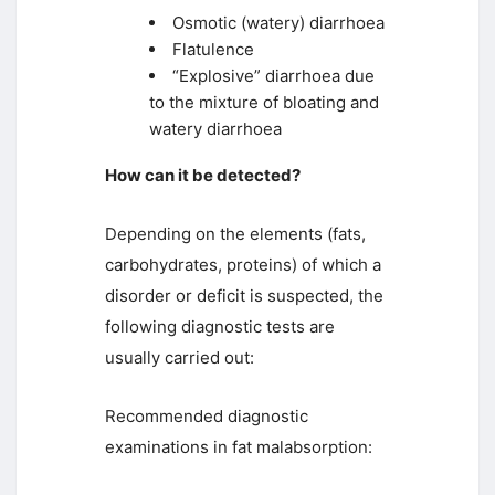
Osmotic (watery) diarrhoea
Flatulence
“Explosive” diarrhoea due
to the mixture of bloating and
watery diarrhoea
How can it be detected?
Depending on the elements (fats,
carbohydrates, proteins) of which a
disorder or deficit is suspected, the
following diagnostic tests are
usually carried out:
Recommended diagnostic
examinations in fat malabsorption: