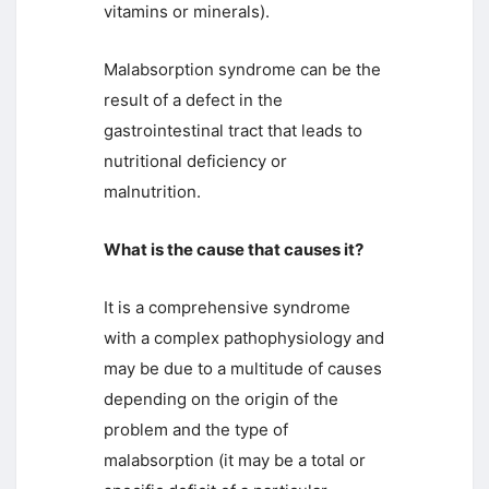
vitamins or minerals).
Malabsorption syndrome can be the
result of a defect in the
gastrointestinal tract that leads to
nutritional deficiency or
malnutrition.
What is the cause that causes it?
It is a comprehensive syndrome
with a complex pathophysiology and
may be due to a multitude of causes
depending on the origin of the
problem and the type of
malabsorption (it may be a total or