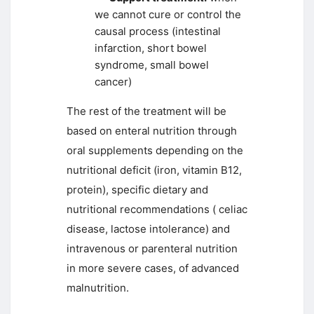
we cannot cure or control the
causal process (intestinal
infarction, short bowel
syndrome, small bowel
cancer)
The rest of the treatment will be
based on enteral nutrition through
oral supplements depending on the
nutritional deficit (iron, vitamin B12,
protein), specific dietary and
nutritional recommendations ( celiac
disease, lactose intolerance) and
intravenous or parenteral nutrition
in more severe cases, of advanced
malnutrition.