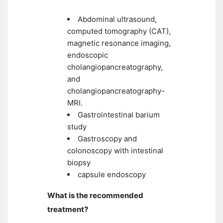
Abdominal ultrasound,
computed tomography (CAT),
magnetic resonance imaging,
endoscopic
cholangiopancreatography,
and
cholangiopancreatography-
MRI.
Gastrointestinal barium
study
Gastroscopy and
colonoscopy with intestinal
biopsy
capsule endoscopy
What is the recommended
treatment?