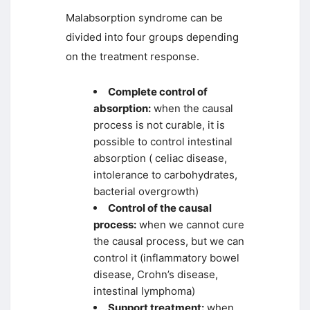
Malabsorption syndrome can be
divided into four groups depending
on the treatment response.
Complete control of
absorption:
when the causal
process is not curable, it is
possible to control intestinal
absorption ( celiac disease,
intolerance to carbohydrates,
bacterial overgrowth)
Control of the causal
process:
when we cannot cure
the causal process, but we can
control it (inflammatory bowel
disease, Crohn’s disease,
intestinal lymphoma)
Support treatment:
when