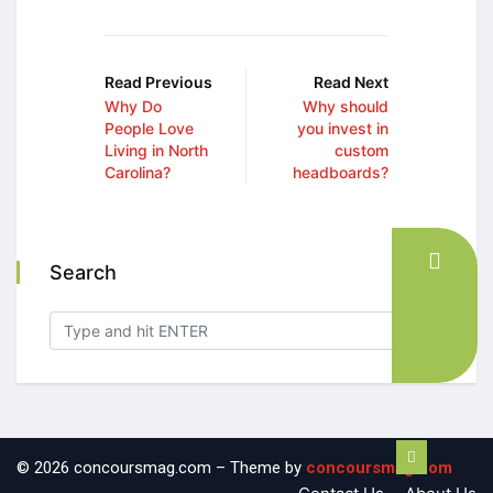
Read Previous
Read Next
Why Do
Why should
People Love
you invest in
Living in North
custom
Carolina?
headboards?
Search
© 2026 concoursmag.com – Theme by
concoursmag.com