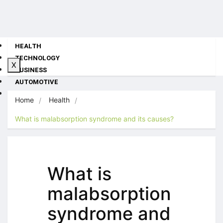
HEALTH
TECHNOLOGY
X
BUSINESS
AUTOMOTIVE
TRAVEL
Home
Health
What is malabsorption syndrome and its causes?
What is
malabsorption
syndrome and