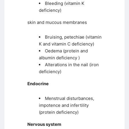
Bleeding (vitamin K
deficiency)
skin and mucous membranes
Bruising, petechiae (vitamin
K and vitamin C deficiency)
Oedema (protein and
albumin deficiency )
Alterations in the nail (iron
deficiency)
Endocrine
Menstrual disturbances,
impotence and infertility
(protein deficiency)
Nervous system