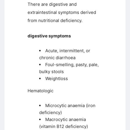
There are digestive and
extraintestinal symptoms derived
from nutritional deficiency.
digestive symptoms
Acute, intermittent, or
chronic diarrhoea
Foul-smelling, pasty, pale,
bulky stools
Weightloss
Hematologic
Microcytic anaemia (iron
deficiency)
Macrocytic anaemia
(vitamin B12 deficiency)