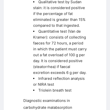
Qualitative test by Sudan
stain: it is considered positive
if the percentage of fat
eliminated is greater than 15%
compared to that ingested.
Quantitative test (Van de
Kramer): consists of collecting
faeces for 72 hours, a period
in which the patient must carry
out a fat overload of 100 g per
day. It is considered positive
(steatorrhea) if faecal
excretion exceeds 6 g per day.
Infrared reflection analysis
or NIRA test
Triolein breath test
Diagnostic examinations in
carbohydrate malabsorption