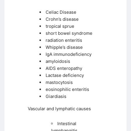
Celiac Disease
Crohn’s disease
tropical sprue
short bowel syndrome
radiation enteritis
Whipple’s disease
IgA immunodeficiency
amyloidosis
AIDS enteropathy
Lactase deficiency
mastocytosis
eosinophilic enteritis
Giardiasis
Vascular and lymphatic causes
Intestinal
lymphangitis