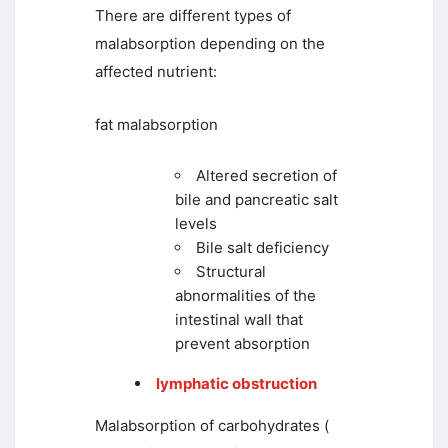
There are different types of
malabsorption depending on the
affected nutrient:
fat malabsorption
Altered secretion of
bile and pancreatic salt
levels
Bile salt deficiency
Structural
abnormalities of the
intestinal wall that
prevent absorption
lymphatic obstruction
Malabsorption of carbohydrates (