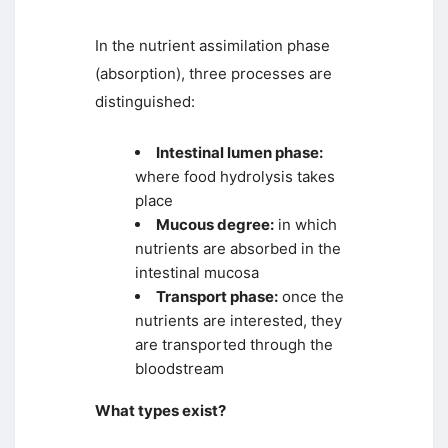
In the nutrient assimilation phase
(absorption), three processes are
distinguished:
Intestinal lumen phase:
where food hydrolysis takes
place
Mucous degree:
in which
nutrients are absorbed in the
intestinal mucosa
Transport phase:
once the
nutrients are interested, they
are transported through the
bloodstream
What types exist?