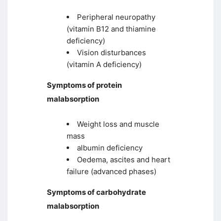
Peripheral neuropathy
(vitamin B12 and thiamine
deficiency)
Vision disturbances
(vitamin A deficiency)
Symptoms of protein
malabsorption
Weight loss and muscle
mass
albumin deficiency
Oedema, ascites and heart
failure (advanced phases)
Symptoms of carbohydrate
malabsorption