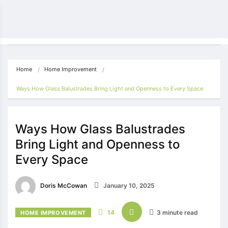
Home
Home Improvement
Ways How Glass Balustrades Bring Light and Openness to Every Space 
Ways How Glass Balustrades
Bring Light and Openness to
Every Space
Doris McCowan
January 10, 2025
14
3 minute read
HOME IMPROVEMENT