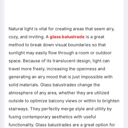
Natural light is vital for creating areas that seem airy,
cozy, and inviting. A
glass balustrade
is a great
method to break down visual boundaries so that
sunlight may easily flow through a room or outdoor
space. Because of its translucent design, light can
travel more freely, increasing the openness and
generating an airy mood that is just impossible with
solid materials. Glass balustrades change the
atmosphere of any area, whether they are utilized
outside to optimize balcony views or within to brighten
stairways. They perfectly merge style and utility by
fusing contemporary aesthetics with useful
functionality. Glass balustrades are a great option for