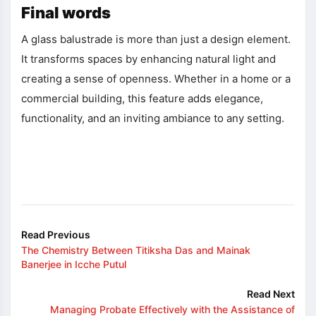
Final words
A glass balustrade is more than just a design element.
It transforms spaces by enhancing natural light and
creating a sense of openness. Whether in a home or a
commercial building, this feature adds elegance,
functionality, and an inviting ambiance to any setting.
Read Previous
The Chemistry Between Titiksha Das and Mainak
Banerjee in Icche Putul
Read Next
Managing Probate Effectively with the Assistance of