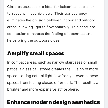
Glass balustrades are ideal for balconies, decks, or
terraces with scenic views. Their transparency
eliminates the division between indoor and outdoor
areas, allowing light to flow naturally. This seamless
connection enhances the feeling of openness and
helps bring the outdoors closer.
Amplify small spaces
In compact areas, such as narrow staircases or small
patios, a glass balustrade creates the illusion of more
space. Letting natural light flow freely prevents these
spaces from feeling closed off or dark. The result is a
brighter and more expansive atmosphere.
Enhance modern design aesthetics