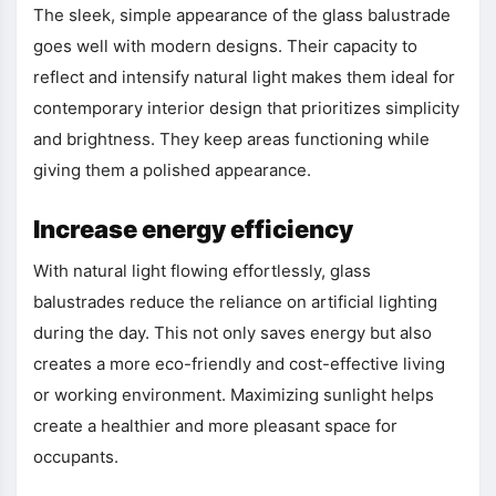
The sleek, simple appearance of the glass balustrade
goes well with modern designs. Their capacity to
reflect and intensify natural light makes them ideal for
contemporary interior design that prioritizes simplicity
and brightness. They keep areas functioning while
giving them a polished appearance.
Increase energy efficiency
With natural light flowing effortlessly, glass
balustrades reduce the reliance on artificial lighting
during the day. This not only saves energy but also
creates a more eco-friendly and cost-effective living
or working environment. Maximizing sunlight helps
create a healthier and more pleasant space for
occupants.