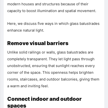
modern houses and structures because of their
capacity to boost illumination and spatial movement.
Here, we discuss five ways in which glass balustrades
enhance natural light.
Remove visual barriers
Unlike solid railings or walls, glass balustrades are
completely transparent. They let light pass through
unobstructed, ensuring that sunlight reaches every
corner of the space. This openness helps brighten
rooms, staircases, and outdoor balconies, giving them
a warm and inviting feel.
Connect indoor and outdoor
spaces