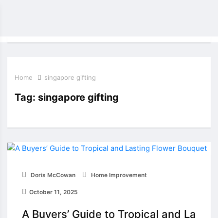
Home
singapore gifting
Tag:
singapore gifting
Doris McCowan
Home Improvement
October 11, 2025
A Buyers’ Guide to Tropical and La