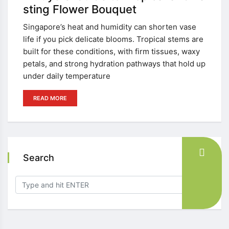
sting Flower Bouquet
Singapore’s heat and humidity can shorten vase
life if you pick delicate blooms. Tropical stems are
built for these conditions, with firm tissues, waxy
petals, and strong hydration pathways that hold up
under daily temperature
READ MORE
Search