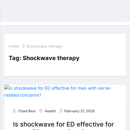
Home
Shockwave therapy
Tag:
Shockwave therapy
Chad Rice
Health
February 27, 2025
Is shockwave for ED effective for