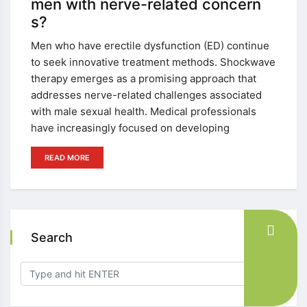
men with nerve-related concern
s?
Men who have erectile dysfunction (ED) continue
to seek innovative treatment methods. Shockwave
therapy emerges as a promising approach that
addresses nerve-related challenges associated
with male sexual health. Medical professionals
have increasingly focused on developing
READ MORE
Search