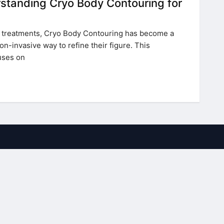
standing Cryo Body Contouring for
ic treatments, Cryo Body Contouring has become a
on-invasive way to refine their figure. This
uses on