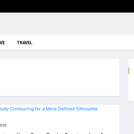
VE
TRAVEL
2025