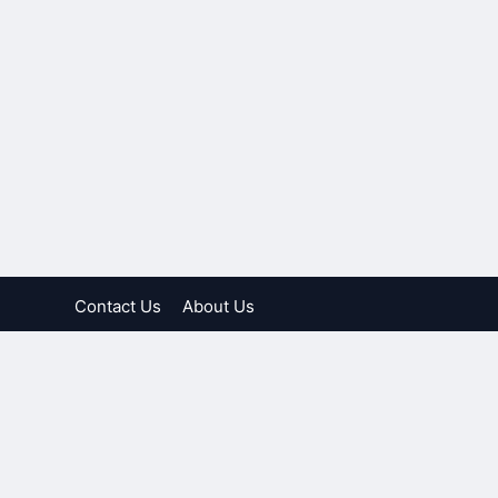
Contact Us
About Us