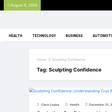
August 8, 2026
HEALTH
TECHNOLOGY
BUSINESS
AUTOMOTI
Home
Sculpting Confidence
Tag:
Sculpting Confidence
Clare Louise
Health
December 31, 