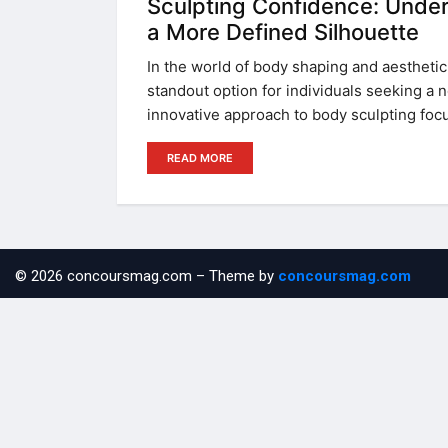
Sculpting Confidence: Under
a More Defined Silhouette
In the world of body shaping and aesthet
standout option for individuals seeking a n
innovative approach to body sculpting foc
READ MORE
© 2026 concoursmag.com – Theme by
concoursmag.com