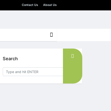
Contact Us
About Us
Search