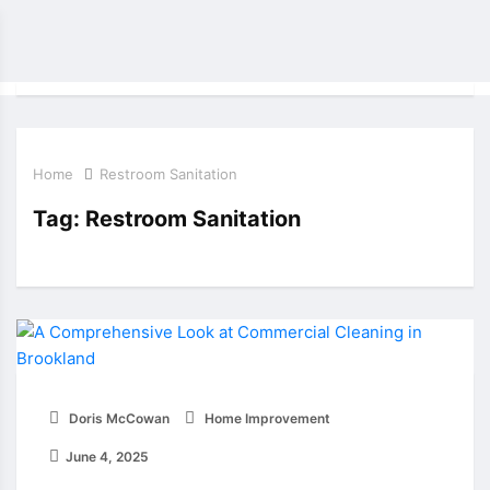
Home
Restroom Sanitation
Tag:
Restroom Sanitation
Doris McCowan
Home Improvement
June 4, 2025