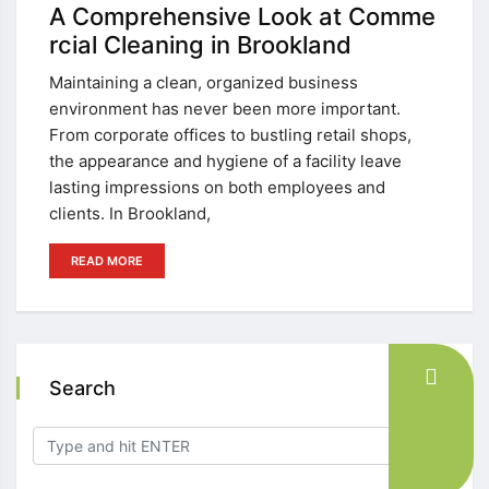
A Comprehensive Look at Comme
rcial Cleaning in Brookland
Maintaining a clean, organized business
environment has never been more important.
From corporate offices to bustling retail shops,
the appearance and hygiene of a facility leave
lasting impressions on both employees and
clients. In Brookland,
READ MORE
Search