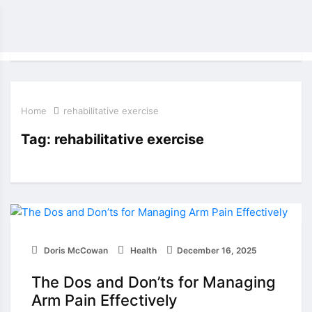
Home
rehabilitative exercise
Tag:
rehabilitative exercise
Doris McCowan
Health
December 16, 2025
The Dos and Don’ts for Managing
Arm Pain Effectively