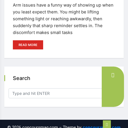
Arm issues have a funny way of showing up when
you least expect them. You might be lifting
something light or reaching awkwardly, then
suddenly that sharp reminder settles in. The
discomfort makes small tasks
READ MORE
Search
© 2026 concoursmag.com – Theme by
concoursmag.com