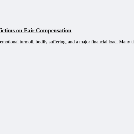
Victims on Fair Compensation
 emotional turmoil, bodily suffering, and a major financial load. Many ti