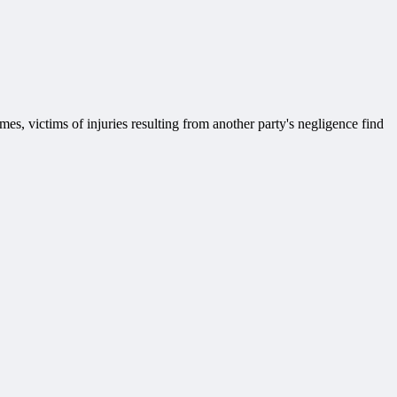
mes, victims of injuries resulting from another party's negligence find