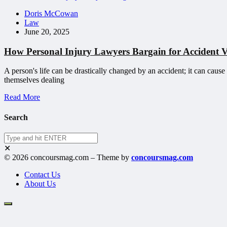
Doris McCowan
Law
June 20, 2025
How Personal Injury Lawyers Bargain for Accident 
A person's life can be drastically changed by an accident; it can cause
themselves dealing
Read More
Search
✕
© 2026 concoursmag.com – Theme by
concoursmag.com
Contact Us
About Us