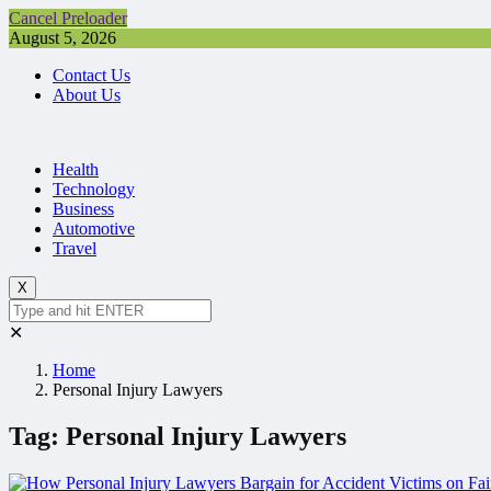
Cancel Preloader
August 5, 2026
Contact Us
About Us
Health
Technology
Business
Automotive
Travel
X
✕
Home
Personal Injury Lawyers
Tag:
Personal Injury Lawyers