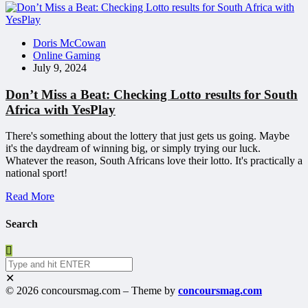
Doris McCowan
Online Gaming
July 9, 2024
Don’t Miss a Beat: Checking Lotto results for South
Africa with YesPlay
There's something about the lottery that just gets us going. Maybe
it's the daydream of winning big, or simply trying our luck.
Whatever the reason, South Africans love their lotto. It's practically a
national sport!
Read More
Search
✕
© 2026 concoursmag.com – Theme by
concoursmag.com