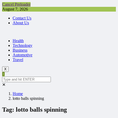
Cancel Preloader
August 7, 2026
Contact Us
About Us
Health
Technology
Business
Automotive
Travel
X
✕
Home
lotto balls spinning
Tag:
lotto balls spinning