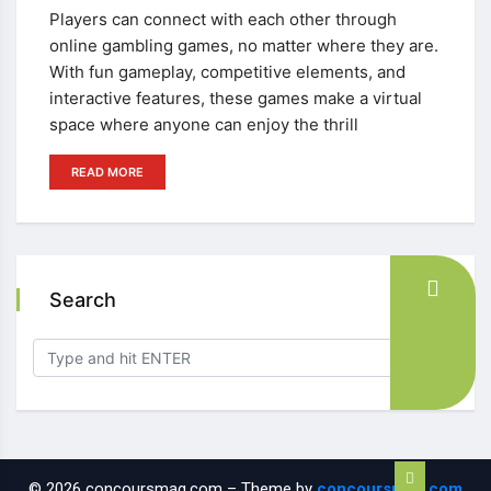
Players can connect with each other through
online gambling games, no matter where they are.
With fun gameplay, competitive elements, and
interactive features, these games make a virtual
space where anyone can enjoy the thrill
READ MORE
Search
© 2026 concoursmag.com – Theme by
concoursmag.com