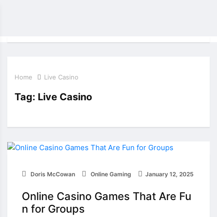
Home
Live Casino
Tag:
Live Casino
Doris McCowan
Online Gaming
January 12, 2025
Online Casino Games That Are Fu
n for Groups