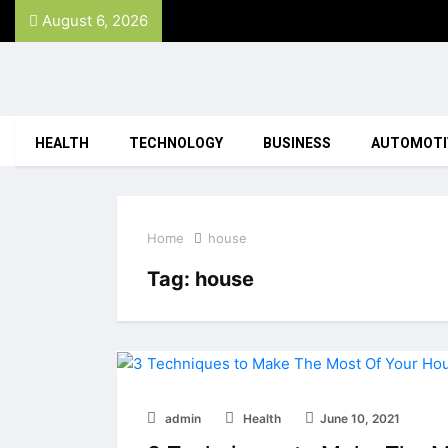
August 6, 2026
HEALTH
TECHNOLOGY
BUSINESS
AUTOMOTI
Home
house
Tag:
house
admin
Health
June 10, 2021