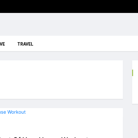
VE
TRAVEL