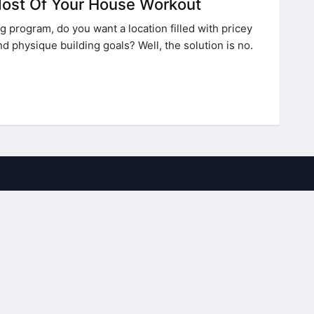
ost Of Your House Workout
g program, do you want a location filled with pricey
nd physique building goals? Well, the solution is no.