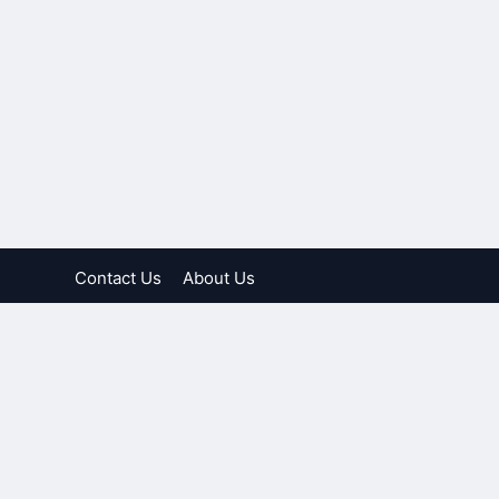
Contact Us
About Us