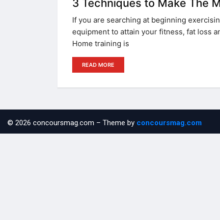
3 Techniques to Make The M
If you are searching at beginning exercisin
equipment to attain your fitness, fat loss a
Home training is
READ MORE
© 2026 concoursmag.com – Theme by
concoursmag.com