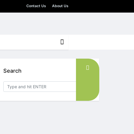
Contact Us
About Us
Search