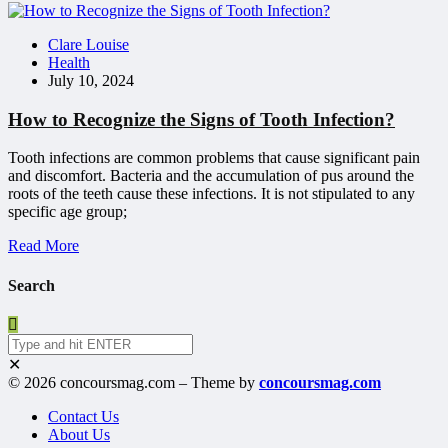
Clare Louise
Health
July 10, 2024
How to Recognize the Signs of Tooth Infection?
Tooth infections are common problems that cause significant pain
and discomfort. Bacteria and the accumulation of pus around the
roots of the teeth cause these infections. It is not stipulated to any
specific age group;
Read More
Search
✕
© 2026 concoursmag.com – Theme by
concoursmag.com
Contact Us
About Us