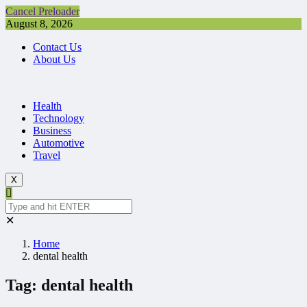
Cancel Preloader
August 8, 2026
Contact Us
About Us
Health
Technology
Business
Automotive
Travel
X
✕
Home
dental health
Tag:
dental health