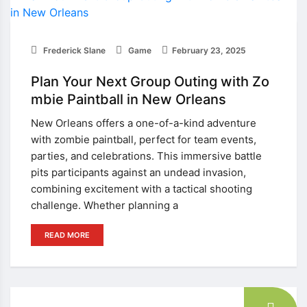
Frederick Slane
Game
February 23, 2025
Plan Your Next Group Outing with Zo
mbie Paintball in New Orleans
New Orleans offers a one-of-a-kind adventure
with zombie paintball, perfect for team events,
parties, and celebrations. This immersive battle
pits participants against an undead invasion,
combining excitement with a tactical shooting
challenge. Whether planning a
READ MORE