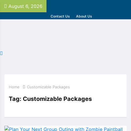
August 6, 2026
Contact Us
About Us
Home
Customizable Packages
Tag:
Customizable Packages