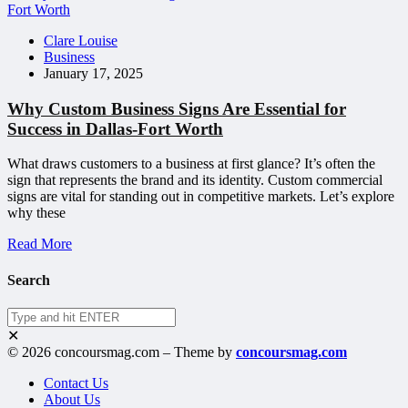
Clare Louise
Business
January 17, 2025
Why Custom Business Signs Are Essential for
Success in Dallas-Fort Worth
What draws customers to a business at first glance? It’s often the
sign that represents the brand and its identity. Custom commercial
signs are vital for standing out in competitive markets. Let’s explore
why these
Read More
Search
✕
© 2026 concoursmag.com – Theme by
concoursmag.com
Contact Us
About Us