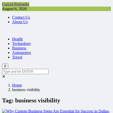
Cancel Preloader
August 6, 2026
Contact Us
About Us
Health
Technology
Business
Automotive
Travel
X
✕
Home
business visibility
Tag:
business visibility