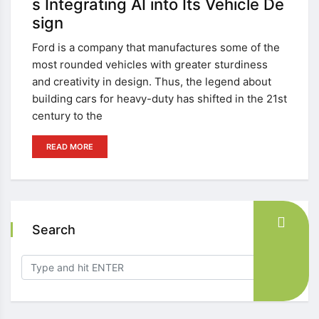
s Integrating AI into Its Vehicle De
sign
Ford is a company that manufactures some of the
most rounded vehicles with greater sturdiness
and creativity in design. Thus, the legend about
building cars for heavy-duty has shifted in the 21st
century to the
READ MORE
Search