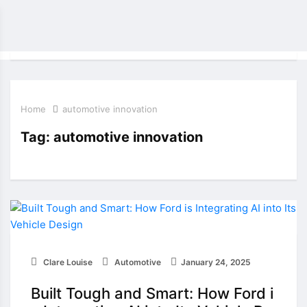
Home
automotive innovation
Tag:
automotive innovation
Clare Louise
Automotive
January 24, 2025
Built Tough and Smart: How Ford i