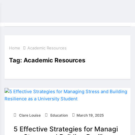
Home
Academic Resources
Tag:
Academic Resources
Clare Louise
Education
March 19, 2025
5 Effective Strategies for Managi