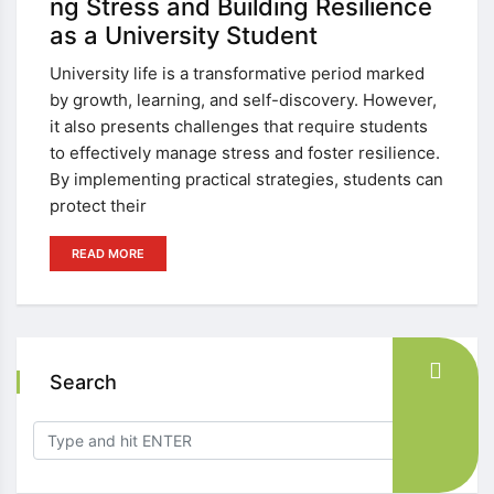
ng Stress and Building Resilience
as a University Student
University life is a transformative period marked
by growth, learning, and self-discovery. However,
it also presents challenges that require students
to effectively manage stress and foster resilience.
By implementing practical strategies, students can
protect their
READ MORE
Search