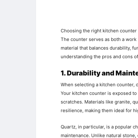
Choosing the right kitchen counter i
The counter serves as both a work s
material that balances durability, f
understanding the pros and cons of
1. Durability and Main
When selecting a kitchen counter, du
Your kitchen counter is exposed to d
scratches. Materials like granite, q
resilience, making them ideal for hi
Quartz, in particular, is a popular 
maintenance. Unlike natural stone, 