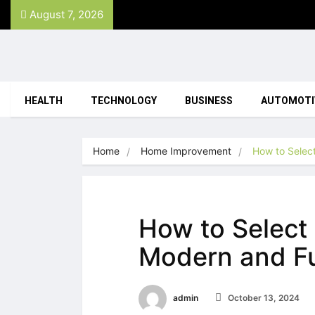
August 7, 2026
HEALTH
TECHNOLOGY
BUSINESS
AUTOMOTI
Home
Home Improvement
How to Select
How to Select 
Modern and Fu
admin
October 13, 2024