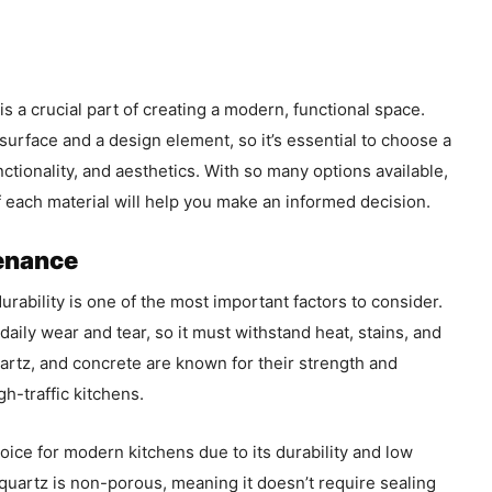
s a crucial part of creating a modern, functional space.
urface and a design element, so it’s essential to choose a
unctionality, and aesthetics. With so many options available,
 each material will help you make an informed decision.
tenance
rability is one of the most important factors to consider.
aily wear and tear, so it must withstand heat, stains, and
uartz, and concrete are known for their strength and
gh-traffic kitchens.
choice for modern kitchens due to its durability and low
quartz is non-porous, meaning it doesn’t require sealing