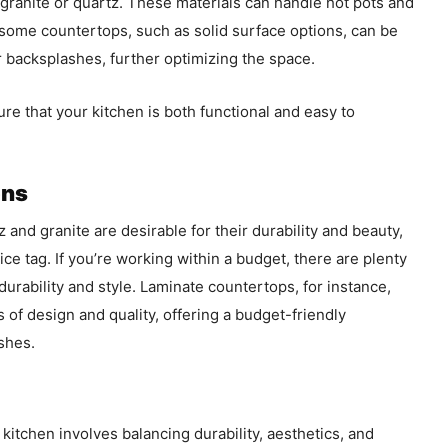
e granite or quartz. These materials can handle hot pots and
 some countertops, such as solid surface options, can be
 backsplashes, further optimizing the space.
ure that your kitchen is both functional and easy to
ons
 and granite are desirable for their durability and beauty,
ce tag. If you’re working within a budget, there are plenty
r durability and style. Laminate countertops, for instance,
 of design and quality, offering a budget-friendly
ishes.
 kitchen involves balancing durability, aesthetics, and