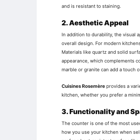
and is resistant to staining.
2. Aesthetic Appeal
In addition to durability, the visual
overall design. For modern kitchens
Materials like quartz and solid sur
appearance, which complements con
marble or granite can add a touch 
Cuisines Rosemère
provides a vari
kitchen, whether you prefer a minim
3. Functionality and S
The counter is one of the most used
how you use your kitchen when sele