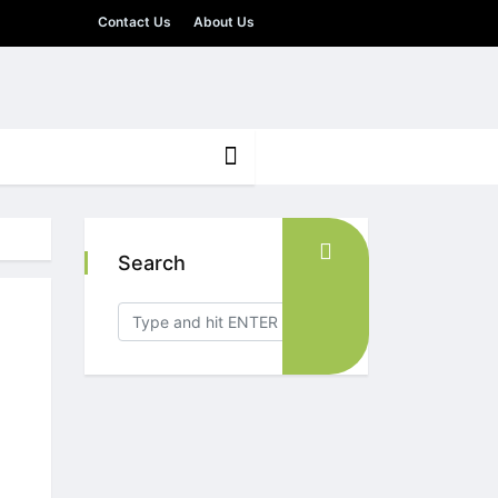
Contact Us
About Us
Search