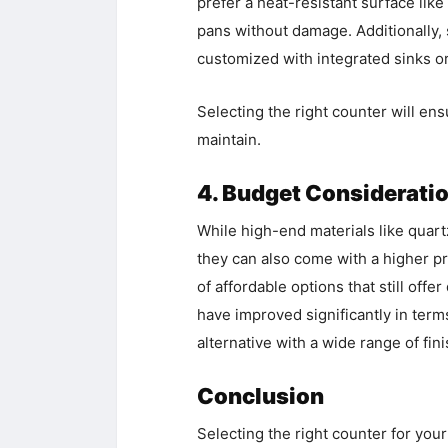
prefer a heat-resistant surface lik
pans without damage. Additionally,
customized with integrated sinks or
Selecting the right counter will ens
maintain.
4. Budget Considerati
While high-end materials like quartz
they can also come with a higher pri
of affordable options that still offe
have improved significantly in terms
alternative with a wide range of fin
Conclusion
Selecting the right counter for your