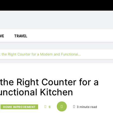
VE
TRAVEL
 the Right Counter for a Modern and Functional…
the Right Counter for a
nctional Kitchen
6
3 minute read
HOME IMPROVEMENT