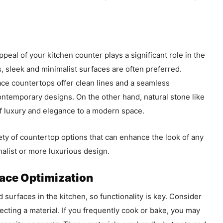
 appeal of your kitchen counter plays a significant role in the
, sleek and minimalist surfaces are often preferred.
face countertops offer clean lines and a seamless
temporary designs. On the other hand, natural stone like
of luxury and elegance to a modern space.
ety of countertop options that can enhance the look of any
alist or more luxurious design.
pace Optimization
 surfaces in the kitchen, so functionality is key. Consider
cting a material. If you frequently cook or bake, you may