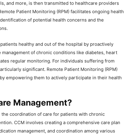
ls, and more, is then transmitted to healthcare providers
. Remote Patient Monitoring (RPM) facilitates ongoing health
 identification of potential health concerns and the
ons.
patients healthy and out of the hospital by proactively
e management of chronic conditions like diabetes, heart
tes regular monitoring. For individuals suffering from
particularly significant. Remote Patient Monitoring (RPM)
by empowering them to actively participate in their health
Care Management?
he coordination of care for patients with chronic
tention. CCM involves creating a comprehensive care plan
medication management, and coordination among various