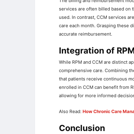
The billing and reimbursement mod
services are often billed based on
used. In contrast, CCM services are
care each month. Grasping these dif
accurate reimbursement.
Integration of R
While RPM and CCM are distinct app
comprehensive care. Combining th
that patients receive continuous mo
enrolled in CCM can benefit from R
allowing for more informed decisio
Also Read:
How Chronic Care Mana
Conclusion