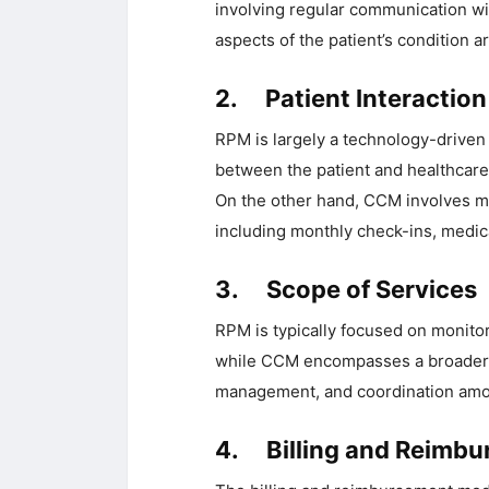
involving regular communication wit
aspects of the patient’s condition a
2. Patient Interaction
RPM is largely a technology-driven 
between the patient and healthcare 
On the other hand, CCM involves m
including monthly check-ins, medic
3. Scope of Services
RPM is typically focused on monitor
while CCM encompasses a broader ra
management, and coordination amon
4. Billing and Reimb