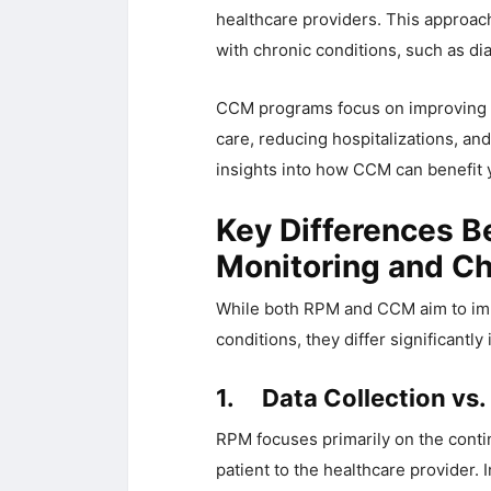
healthcare providers. This approac
with chronic conditions, such as dia
CCM programs focus on improving p
care, reducing hospitalizations, and
insights into how CCM can benefit 
Key Differences 
Monitoring and C
While both RPM and CCM aim to impr
conditions, they differ significantl
1. Data Collection vs.
RPM focuses primarily on the conti
patient to the healthcare provider.