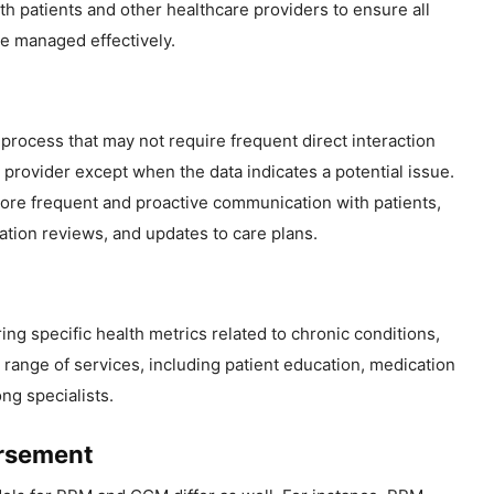
h patients and other healthcare providers to ensure all
re managed effectively.
process that may not require frequent direct interaction
provider except when the data indicates a potential issue.
ore frequent and proactive communication with patients,
ation reviews, and updates to care plans.
ing specific health metrics related to chronic conditions,
nge of services, including patient education, medication
g specialists.
ursement