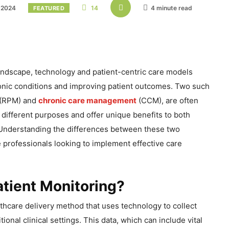
 2024
14
4 minute read
FEATURED
landscape, technology and patient-centric care models
onic conditions and improving patient outcomes. Two such
 (RPM) and
chronic care management
(CCM), are often
different purposes and offer unique benefits to both
 Understanding the differences between these two
e professionals looking to implement effective care
tient Monitoring?
thcare delivery method that uses technology to collect
tional clinical settings. This data, which can include vital