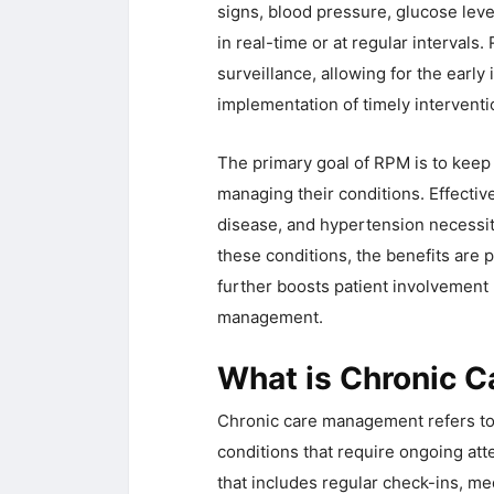
signs, blood pressure, glucose leve
in real-time or at regular intervals
surveillance, allowing for the early
implementation of timely interventi
The primary goal of RPM is to keep 
managing their conditions. Effectiv
disease, and hypertension necessita
these conditions, the benefits are 
further boosts patient involvement 
management.
What is Chronic 
Chronic care management refers to t
conditions that require ongoing at
that includes regular check-ins, 