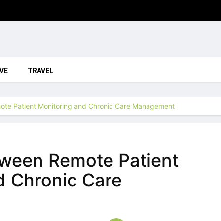
VE
TRAVEL
ote Patient Monitoring and Chronic Care Management
tween Remote Patient
d Chronic Care