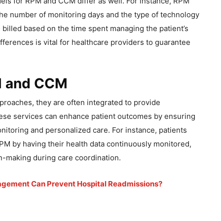
els for RPM and CCM differ as well. For instance, RPM
 the number of monitoring days and the type of technology
 billed based on the time spent managing the patient’s
ferences is vital for healthcare providers to guarantee
PM and CCM
roaches, they are often integrated to provide
ese services can enhance patient outcomes by ensuring
nitoring and personalized care. For instance, patients
PM by having their health data continuously monitored,
n-making during care coordination.
gement Can Prevent Hospital Readmissions?