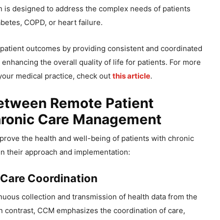
h is designed to address the complex needs of patients
betes, COPD, or heart failure.
atient outcomes by providing consistent and coordinated
 enhancing the overall quality of life for patients. For more
your medical practice, check out
this article
.
Between Remote Patient
hronic Care Management
ove the health and well-being of patients with chronic
y in their approach and implementation:
 Care Coordination
nuous collection and transmission of health data from the
 In contrast, CCM emphasizes the coordination of care,