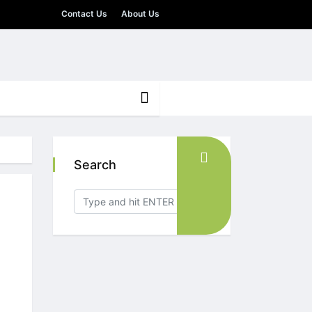
Contact Us
About Us
Search