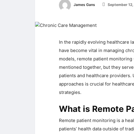
James Gans
September 12,
In the rapidly evolving healthcare 
have become vital in managing chr
models, remote patient monitoring
mentioned together, but they serve 
patients and healthcare providers.
approaches is crucial for healthcar
strategies.
What is Remote Pa
Remote patient monitoring is a heal
patients’ health data outside of tradi