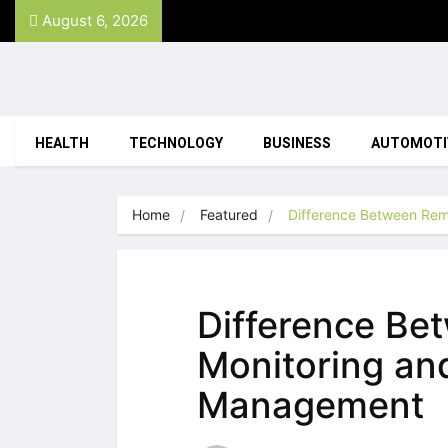
August 6, 2026
HEALTH
TECHNOLOGY
BUSINESS
AUTOMOTI
Home
Featured
Difference Between Rem
Difference Be
Monitoring an
Management