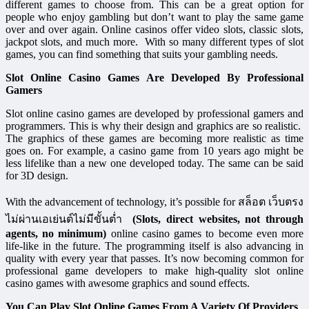
different games to choose from. This can be a great option for
people who enjoy gambling but don’t want to play the same game
over and over again. Online casinos offer video slots, classic slots,
jackpot slots, and much more. With so many different types of slot
games, you can find something that suits your gambling needs.
Slot Online Casino Games Are Developed By Professional
Gamers
Slot online casino games are developed by professional gamers and
programmers. This is why their design and graphics are so realistic.
The graphics of these games are becoming more realistic as time
goes on. For example, a casino game from 10 years ago might be
less lifelike than a new one developed today. The same can be said
for 3D design.
With the advancement of technology, it’s possible for
สล็อต
เว็บตรง
ไม่ผ่านเอเย่นต์ไม่มีขั้นต่ำ
(Slots, direct websites, not through
agents, no minimum)
online casino games to become even more
life-like in the future. The programming itself is also advancing in
quality with every year that passes. It’s now becoming common for
professional game developers to make high-quality slot online
casino games with awesome graphics and sound effects.
You Can Play Slot Online Games From A Variety Of Providers