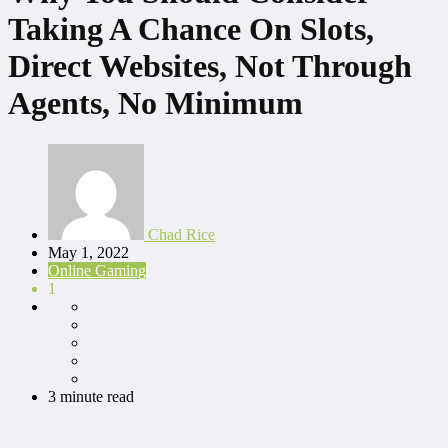
Taking A Chance On Slots,
Direct Websites, Not Through
Agents, No Minimum
Chad Rice
May 1, 2022
Online Gaming
1
3 minute read