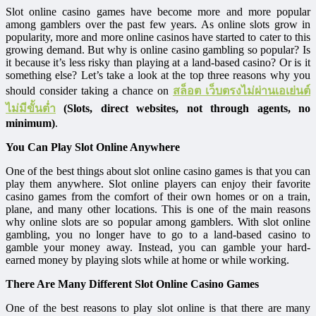
Slot online casino games have become more and more popular
among gamblers over the past few years. As online slots grow in
popularity, more and more online casinos have started to cater to this
growing demand. But why is online casino gambling so popular? Is
it because it’s less risky than playing at a land-based casino? Or is it
something else? Let’s take a look at the top three reasons why you
should consider taking a chance on
สล็อต
เว็บตรงไม่ผ่านเอเย่นต์
ไม่มีขั้นต่ำ
(Slots, direct websites, not through agents, no
minimum)
.
You Can Play Slot Online Anywhere
One of the best things about slot online casino games is that you can
play them anywhere. Slot online players can enjoy their favorite
casino games from the comfort of their own homes or on a train,
plane, and many other locations. This is one of the main reasons
why online slots are so popular among gamblers. With slot online
gambling, you no longer have to go to a land-based casino to
gamble your money away. Instead, you can gamble your hard-
earned money by playing slots while at home or while working.
There Are Many Different Slot Online Casino Games
One of the best reasons to play slot online is that there are many