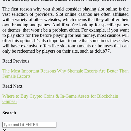
The first reason why you should consider playing slot online is the
vast selection of providers. Slot online casinos are often affiliated
with a variety of other websites, which means that they all offer their
own branding and games. And if you’re looking for specific games
or themes, that won’t be a problem either. For example, if you want
to play slots for free before playing for real money, most casinos will
offer this option. It’s also important to note that sometimes these sites
will have exclusive offers like slot tournaments or bonuses that can
only be redeemed by players on their site, such as dclub77.
Read Previous
The Most Important Reasons Why Shemale Escorts Are Better Than
Female Escorts
Read Next
Where to Buy Crypto Coins & In-Game Assets for Blockchain
Games?
Search
✕