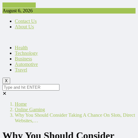
Cancel Preloader
August 6, 2026
Contact Us
About Us
Health
Technology
Business
Automotive
Travel
X
✕
Home
Online Gaming
Why You Should Consider Taking A Chance On Slots, Direct
Websites,…
Why You Should Consider