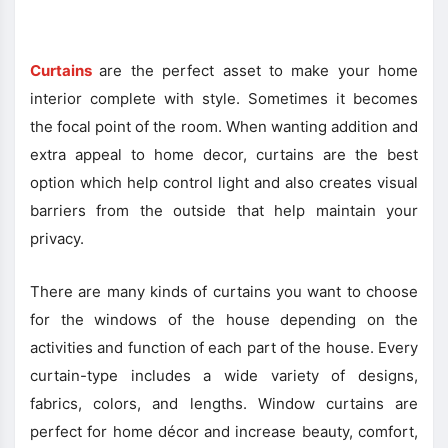
Curtains
are the perfect asset to make your home
interior complete with style. Sometimes it becomes
the focal point of the room. When wanting addition and
extra appeal to home decor, curtains are the best
option which help control light and also creates visual
barriers from the outside that help maintain your
privacy.
There are many kinds of curtains you want to choose
for the windows of the house depending on the
activities and function of each part of the house. Every
curtain-type includes a wide variety of designs,
fabrics, colors, and lengths. Window curtains are
perfect for home décor and increase beauty, comfort,