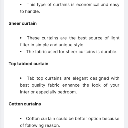
This type of curtains is economical and easy
to handle.
Sheer curtain
These curtains are the best source of light
filter in simple and unique style.
The fabric used for sheer curtains is durable.
Top tabbed curtain
Tab top curtains are elegant designed with
best quality fabric enhance the look of your
interior especially bedroom.
Cotton curtains
Cotton curtain could be better option because
of following reason.