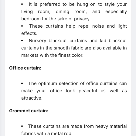
It is preferred to be hung on to style your
living room, dining room, and especially
bedroom for the sake of privacy.
These curtains help repel noise and light
effects.
Nursery blackout curtains and kid blackout
curtains in the smooth fabric are also available in
markets with the finest color.
Office curtain:
The optimum selection of office curtains can
make your office look peaceful as well as
attractive.
Grommet curtain:
These curtains are made from heavy material
fabrics with a metal rod.