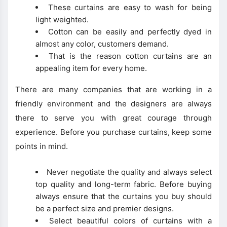
These curtains are easy to wash for being
light weighted.
Cotton can be easily and perfectly dyed in
almost any color, customers demand.
That is the reason cotton curtains are an
appealing item for every home.
There are many companies that are working in a
friendly environment and the designers are always
there to serve you with great courage through
experience. Before you purchase curtains, keep some
points in mind.
Never negotiate the quality and always select
top quality and long-term fabric. Before buying
always ensure that the curtains you buy should
be a perfect size and premier designs.
Select beautiful colors of curtains with a