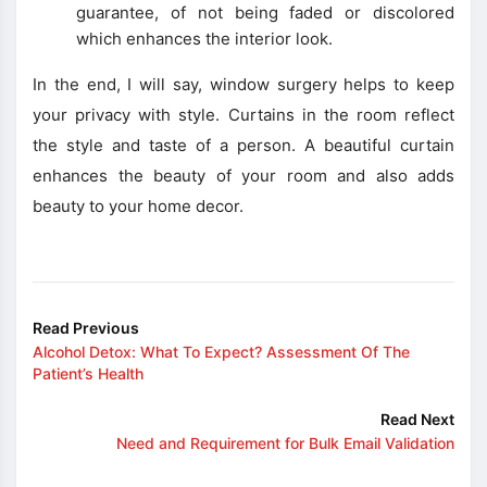
guarantee, of not being faded or discolored
which enhances the interior look.
In the end, I will say, window surgery helps to keep
your privacy with style. Curtains in the room reflect
the style and taste of a person. A beautiful curtain
enhances the beauty of your room and also adds
beauty to your home decor.
Read Previous
Alcohol Detox: What To Expect? Assessment Of The
Patient’s Health
Read Next
Need and Requirement for Bulk Email Validation