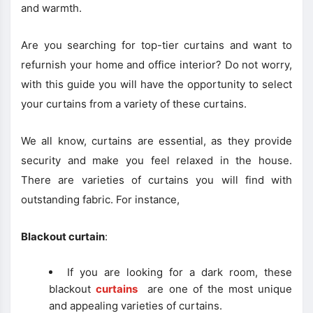
and warmth.
Are you searching for top-tier curtains and want to
refurnish your home and office interior? Do not worry,
with this guide you will have the opportunity to select
your curtains from a variety of these curtains.
We all know, curtains are essential, as they provide
security and make you feel relaxed in the house.
There are varieties of curtains you will find with
outstanding fabric. For instance,
Blackout curtain
:
If you are looking for a dark room, these
blackout
curtains
are one of the most unique
and appealing varieties of curtains.