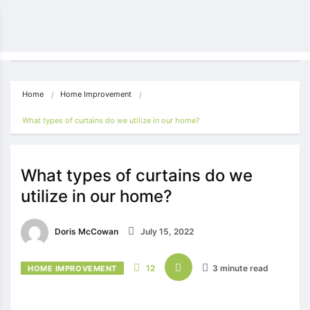
Home
Home Improvement
What types of curtains do we utilize in our home?
What types of curtains do we
utilize in our home?
Doris McCowan
July 15, 2022
12
3 minute read
HOME IMPROVEMENT