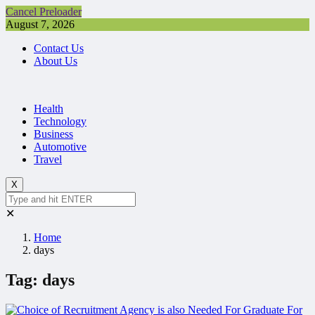
Cancel Preloader
August 7, 2026
Contact Us
About Us
Health
Technology
Business
Automotive
Travel
X
✕
Home
days
Tag:
days