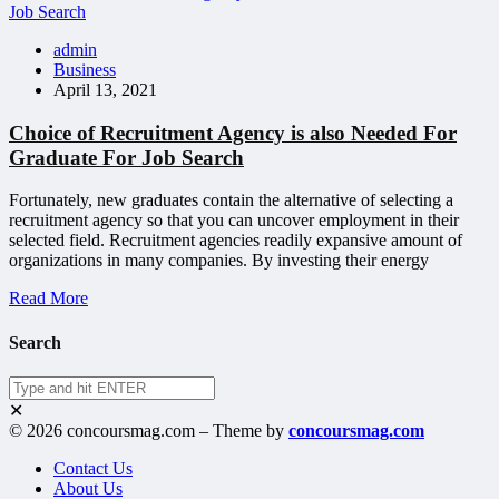
admin
Business
April 13, 2021
Choice of Recruitment Agency is also Needed For
Graduate For Job Search
Fortunately, new graduates contain the alternative of selecting a
recruitment agency so that you can uncover employment in their
selected field. Recruitment agencies readily expansive amount of
organizations in many companies. By investing their energy
Read More
Search
✕
© 2026 concoursmag.com – Theme by
concoursmag.com
Contact Us
About Us